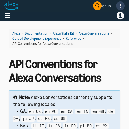
Sign In
Welcome! Ask the DevAssistant
Toggle navigation
Toggl
Alexa
>
Documentation
>
Alexa Skills Kit
>
Alexa Conversations
>
Guided Development Experience
>
Reference
>
API Conventions for Alexa Conversations
API Conventions for
Alexa Conversations
Note:
Alexa Conversations currently supports
the following locales:
• GA:
,
,
,
,
,
en-US
en-AU
en-CA
en-IN
en-GB
de-
,
,
,
DE
ja-JP
es-ES
es-US
• Beta:
,
,
,
,
,
it-IT
fr-CA
fr-FR
pt-BR
es-MX