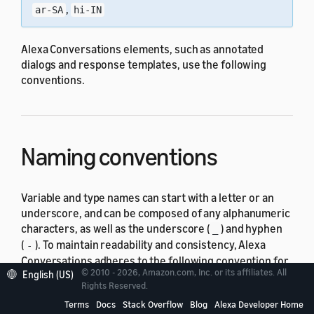
,
ar-SA
hi-IN
Alexa Conversations elements, such as annotated
dialogs and response templates, use the following
conventions.
Naming conventions
Variable and type names can start with a letter or an
underscore, and can be composed of any alphanumeric
characters, as well as the underscore (
) and hyphen
_
(
). To maintain readability and consistency, Alexa
-
Conversations adheres to the following convention for
© 2010 - 2026, Amazon.com, Inc. or its affiliates. All
English (US)
the naming of variables, types and members of types,
Rights Reserved.
and response templates within our example mark-up
Terms
Docs
Stack Overflow
Blog
Alexa Developer Home
use cases. This convention isn't mandatory.