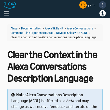
Sign In
Welcome! Ask the DevAssistant
Toggle navigation
Toggl
Alexa
>
Documentation
>
Alexa Skills Kit
>
Alexa Conversations
>
Command-Line Experience (Beta)
>
Develop Skills with ACDL
>
Clear the Context in the Alexa Conversations Description Language
Clear the Context in the
Alexa Conversations
Description Language
Note:
Alexa Conversations Description
Language (ACDL) is offered as a
beta
and may
change as we receive feedback and iterate on the