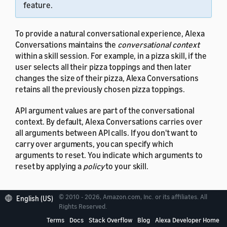
feature.
To provide a natural conversational experience, Alexa
Conversations maintains the
conversational context
within a skill session. For example, in a pizza skill, if the
user selects all their pizza toppings and then later
changes the size of their pizza, Alexa Conversations
retains all the previously chosen pizza toppings.
API argument values are part of the conversational
context. By default, Alexa Conversations carries over
all arguments between API calls. If you don't want to
carry over arguments, you can specify which
arguments to reset. You indicate which arguments to
reset by applying a
policy
to your skill.
© 2010 - 2026, Amazon.com, Inc. or its affiliates. All
English (US)
Rights Reserved.
Policy overview
Terms
Docs
Stack Overflow
Blog
Alexa Developer Home