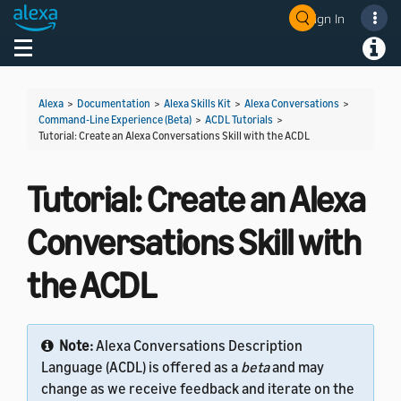
Sign In
Welcome! Ask the DevAssistant
Toggle navigation
Toggl
Alexa
>
Documentation
>
Alexa Skills Kit
>
Alexa Conversations
>
Command-Line Experience (Beta)
>
ACDL Tutorials
>
Tutorial: Create an Alexa Conversations Skill with the ACDL
Tutorial: Create an Alexa
Conversations Skill with
the ACDL
Note:
Alexa Conversations Description
Language (ACDL) is offered as a
beta
and may
change as we receive feedback and iterate on the