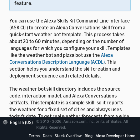
feature.
You can use the Alexa Skills Kit Command-Line Interface
(ASK CLI) to create an Alexa Conversations skill from a
quick-start weather bot template. This process takes
about 20 to 60 minutes, depending on the number of
languages for which you configure your skill. Templates
like the weather bot and pizza bot use the
Alexa
Conversations Description Language (ACDL)
. This
section helps you understand the skill creation and
deployment sequence and related details.
The weather bot skill directory includes the source
code, interaction model, and Alexa Conversations
artifacts. This template is a sample skill, so it reports
the weather for a fixed set of cities and always uses
today's date. To get real weather forecasts from a wide
© 2010 - 2026, Amazon.com, Inc. or its affiliates. All
English (US)
range of cities, you can
extend this skill to invoke any
Rights Reserved.
public weather API
.
Terms
Docs
Stack Overflow
Blog
Alexa Developer Home