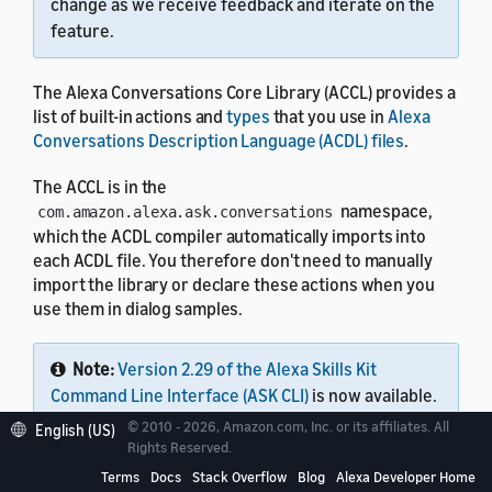
change as we receive feedback and iterate on the
feature.
The Alexa Conversations Core Library (ACCL) provides a
list of built-in actions and
types
that you use in
Alexa
Conversations Description Language (ACDL) files
.
The ACCL is in the
namespace,
com.amazon.alexa.ask.conversations
which the ACDL compiler automatically imports into
each ACDL file. You therefore don't need to manually
import the library or declare these actions when you
use them in dialog samples.
Note:
Version 2.29 of the Alexa Skills Kit
Command Line Interface (ASK CLI)
is now available.
This single tool lets you work with all Alexa skills,
© 2010 - 2026, Amazon.com, Inc. or its affiliates. All
English (US)
including Alexa Conversations Description
Rights Reserved.
Language (ACDL) skills, interaction model skills,
Terms
Docs
Stack Overflow
Blog
Alexa Developer Home