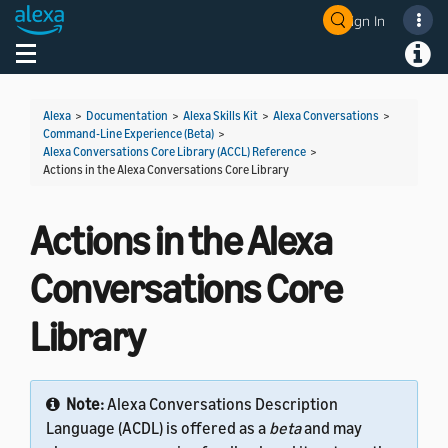
Sign In
Welcome! Ask the DevAssistant
Toggle navigation
Toggl
Alexa
>
Documentation
>
Alexa Skills Kit
>
Alexa Conversations
>
Command-Line Experience (Beta)
>
Alexa Conversations Core Library (ACCL) Reference
>
Actions in the Alexa Conversations Core Library
Actions in the Alexa
Conversations Core
Library
Note:
Alexa Conversations Description
Language (ACDL) is offered as a
beta
and may