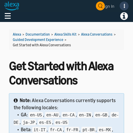
Sign In
Welcome! Ask the DevAssistant
Toggle navigation
Toggl
Alexa
>
Documentation
>
Alexa Skills Kit
>
Alexa Conversations
>
Guided Development Experience
>
Get Started with Alexa Conversations
Get Started with Alexa
Conversations
Note:
Alexa Conversations currently supports
the following locales:
• GA:
,
,
,
,
,
en-US
en-AU
en-CA
en-IN
en-GB
de-
,
,
,
DE
ja-JP
es-ES
es-US
• Beta:
,
,
,
,
,
it-IT
fr-CA
fr-FR
pt-BR
es-MX