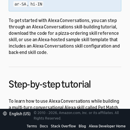
,
ar-SA
hi-IN
To get started with Alexa Conversations, you can step
through an Alexa Conversations skill-building tutorial,
download the code for a pizza-ordering skill reference
skill, or use an Alexa-hosted sample skill template that
includes an Alexa Conversations skill configuration and
back-end skill code.
Step-by-step tutorial
To learn how to use Alexa Conversations while building
a multi-turn conversational Alexa skill called Pet Match,
© 2010 - 2026, Amazon.com, Inc. or its affiliates. All
see the
Build Multi-turn Skills with Alexa Conversations
English (US)
Rights Reserved.
course.
Terms
Docs
Stack Overflow
Blog
Alexa Developer Home