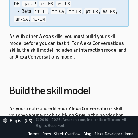
,
,
,
DE
ja-JP
es-ES
es-US
• Beta:
,
,
,
,
,
it-IT
fr-CA
fr-FR
pt-BR
es-MX
,
ar-SA
hi-IN
As with other Alexa skills, you must build your skill
model before you can test it. For Alexa Conversations
skills, the skill model includes an interaction model and
an Alexa Conversations model.
Build the skill model
As you create and edit your Alexa Conversations skill,
you save your work by clicking
Save
in the header bar.
© 2010 - 2026, Amazon.com, Inc. or its affiliates. All
English (US)
This action saves your skill model but doesn't build it.
Rights Reserved.
Your skill model must build successfully before you can
Terms
Docs
Stack Overflow
Blog
Alexa Developer Home
test your skill.