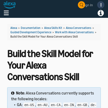
Sign In
Welcome! Ask the DevAssistant
Toggle navigation
Toggl
Alexa
>
Documentation
>
Alexa Skills Kit
>
Alexa Conversations
>
Guided Development Experience
>
Work with Alexa Conversations
>
Build the Skill Model for Your Alexa Conversations Skill
Build the Skill Model for
Your Alexa
Conversations Skill
Note:
Alexa Conversations currently supports
the following locales:
• GA:
,
,
,
,
,
en-US
en-AU
en-CA
en-IN
en-GB
de-