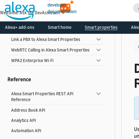
developer
About Alexa Smart Properties Add-Ons
documentation
Welcome! Ask the DevAssistant
Consent Framework
Alexa+ add-ons
Smart home
Smart properties
Alex
Device Setup Service
Link a PBX to Alexa Smart Properties
WebRTC Calling in Alexa Smart Properties
WPA2 Enterprise Wi-Fi
Reference
Alexa Smart Properties REST API
Reference
Address Book API
Analytics API
Us
Automation API
un