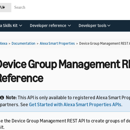
All
a Skills Kit
Developer reference
Developer tools
Alexa
>
Documentation
>
Alexa Smart Properties
>
Device Group Management REST A
Device Group Management RE
Reference
Note:
This API is only available to registered Alexa Smart Pro
partners. See
Get Started with Alexa Smart Properties APIs
.
e the Device Group Management REST API to create groups of de
it.