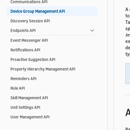
Communications API
A
Device Group Management API
to
Discovery Session API
Ta
sp
Endpoints API
Im
Event Messenger API
ex
de
Notifications API
ty
Proactive Suggestion API
Property Hierarchy Management API
Reminders API
Role API
Skill Management API
Unit Settings API
A
User Management API
Ba