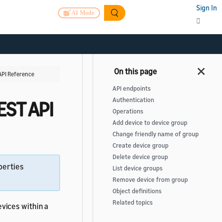
Sign In
AI Mode
PI Reference
API endpoints
Authentication
ST API
Operations
Add device to device group
Change friendly name of group
Create device group
Delete device group
perties
List device groups
Remove device from group
Object definitions
Related topics
vices within a