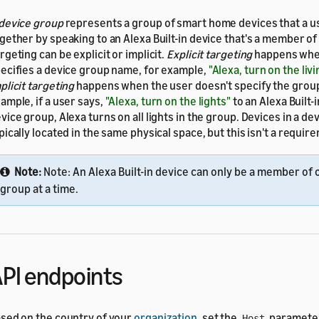
device group
represents a group of smart home devices that a u
gether by speaking to an Alexa Built-in device that's a member of
rgeting can be explicit or implicit.
Explicit targeting
happens whe
ecifies a device group name, for example,
"Alexa, turn on the liv
plicit targeting
happens when the user doesn't specify the grou
ample, if a user says,
"Alexa, turn on the lights"
to an Alexa Built-i
vice group, Alexa turns on all lights in the group. Devices in a de
pically located in the same physical space, but this isn't a requir
Note:
Note: An Alexa Built-in device can only be a member of
group at a time.
PI endpoints
sed on the country of your
organization
, set the
parameter
Host