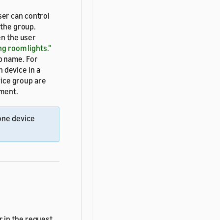
ser can control
 the group.
n the user
ing room lights."
p name. For
n device in a
vice group are
ement.
 one device
 in the request