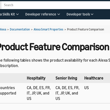
a Skills Kit
Developer reference
Developer tools
Alexa
>
Documentation
>
Alexa Smart Properties
>
Product Feature Comparison
Product Feature Comparison
e following tables shows the product availability for each Alexa
bscription.
Hospitality
Senior living
Healthcare
ountries
CA, DE, ES, FR,
CA, DE, ES, FR,
US
supported
IT, JP, UK, and
IT, JP, UK, and
US
US