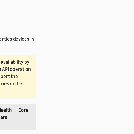
erties devices in
vailability by
h API operation
pport the
ries in the
Health
Core
care