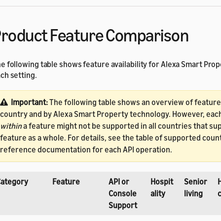
roduct Feature Comparison
e following table shows feature availability for Alexa Smart Prop
ch setting.
Important:
The following table shows an overview of feature a
country and by Alexa Smart Property technology. However, eac
within
a feature might not be supported in all countries that su
feature as a whole. For details, see the table of supported count
reference documentation for each API operation.
Category
Feature
API or
Hospit
Senior
Console
ality
living
Support