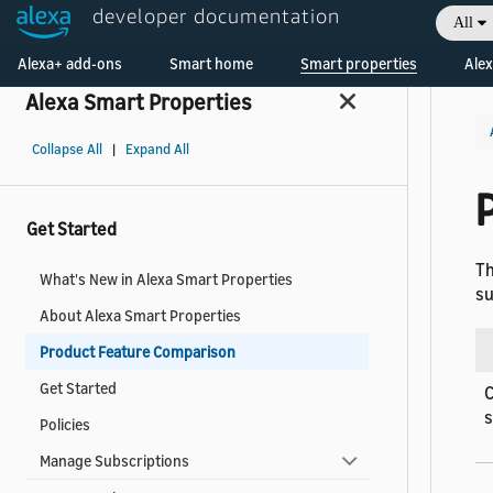
developer documentation
All
Welcome! Ask the DevAssistant
Alexa+ add-ons
Smart home
Smart properties
Alex
Alexa Smart Properties
Collapse All
|
Expand All
Get Started
Th
What's New in Alexa Smart Properties
su
About Alexa Smart Properties
Product Feature Comparison
Get Started
C
Policies
Manage Subscriptions