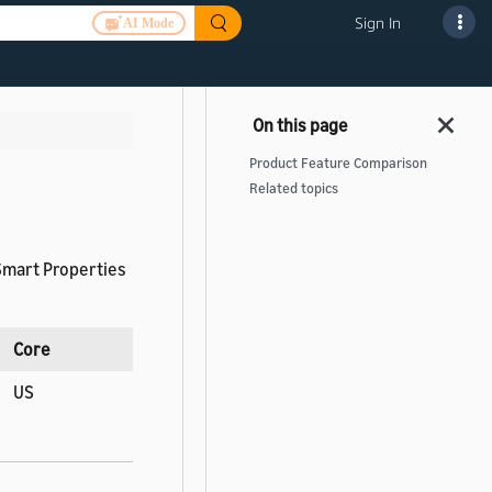
Sign In
AI Mode
Product Feature Comparison
Related topics
 Smart Properties
Core
US