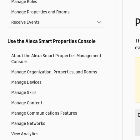
Manage Roles
Manage Properties and Rooms
P
Receive Events
Th
Use the Alexa Smart Properties Console
ea
About the Alexa Smart Properties Management
Console
Manage Organization, Properties, and Rooms
Manage Devices
Manage Skills
Manage Content
Manage Communications Features
Manage Networks
View Analytics