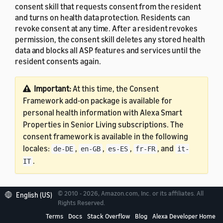
consent skill that requests consent from the resident
and turns on health data protection. Residents can
revoke consent at any time. After a resident revokes
permission, the consent skill deletes any stored health
data and blocks all ASP features and services until the
resident consents again.
Important:
At this time, the Consent
Framework add-on package is available for
personal health information with Alexa Smart
Properties in Senior Living subscriptions. The
consent framework is available in the following
locales:
,
,
,
, and
de-DE
en-GB
es-ES
fr-FR
it-
.
IT
© 2010 - 2026, Amazon.com, Inc. or its affiliates. All
English (US)
Rights Reserved.
Prerequisites
Terms
Docs
Stack Overflow
Blog
Alexa Developer Home