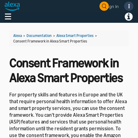
Sign In
Welcome! Ask the DevAssistant
Toggle navigation
Toggl
Alexa
>
Documentation
>
Alexa Smart Properties
>
Consent Framework in Alexa Smart Properties
Consent Framework in
Alexa Smart Properties
For property skills and features in Europe and the UK
that require personal health information to offer Alexa
and smart property services, you can use the consent
framework. You can't provide Alexa Smart Properties
(ASP) features and services that use personal health
information until the resident grants permission. To
use the consent framework, you enable the Amazon