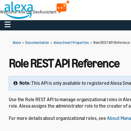
Welcome! Ask the DevAssistant
Toggle navigation
Alexa
>
Documentation
>
Alexa Smart Properties
>
Role REST API Reference
Role REST API Reference
Note:
This API is only available to registered Alexa Sm
Use the Role REST API to manage organizational roles in Ale
role. Alexa assigns the administrator role to the creator of a
For more details about organizational roles, see
About Manag