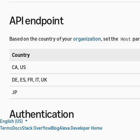
API endpoint
Based on the country of your
organization
, set the
par
Host
Country
CA, US
DE, ES, FR, IT, UK
JP
Authentication
English (US)
Terms
Docs
Stack Overflow
Blog
Alexa Developer Home
Each API request must have an authorization header whose 