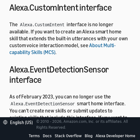
Alexa.CustomIntent interface
The
interface is no longer
Alexa.CustomIntent
available. If you want to create an Alexa smart home
skill that extends the built-in utterances with your own
custom voice interaction model, see
About Multi-
capability Skills (MCS)
.
Alexa.EventDetectionSensor
interface
As of February 2023, you can no longer use the
smart home interface.
Alexa.EventDetectionSensor
You can't create new skills or submit updates to
existing skills that include this interface. If you want to
© 2010 - 2026, Amazon.com, Inc. or its affiliates. All
English (US)
support event detection in your smart home skill, use
Rights Reserved.
instead.
Alexa.SmartVision.ObjectDetectionSensor
Terms
Docs
Stack Overflow
Blog
Alexa Developer Home
For details about security interfaces, see
Understand