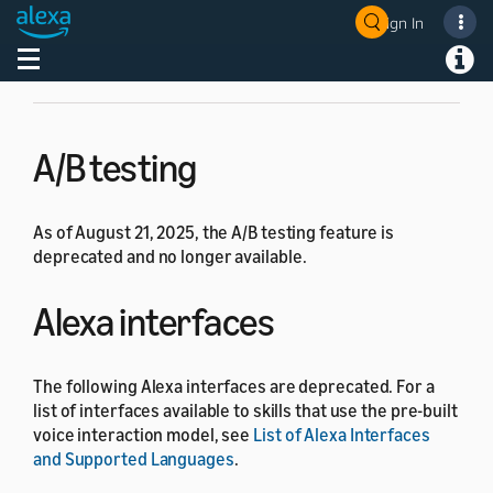
have any questions, please
contact Alexa developer
Sign In
Welcome! Ask the DevAssistant
support
.
Toggle navigation
Toggl
A/B testing
As of August 21, 2025, the A/B testing feature is
deprecated and no longer available.
Alexa interfaces
The following Alexa interfaces are deprecated. For a
list of interfaces available to skills that use the pre-built
voice interaction model, see
List of Alexa Interfaces
and Supported Languages
.