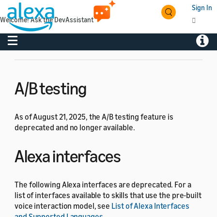
Amazon deprecated the following features from the
Sign In
Alexa Skills Kit and Alexa-enabled Smart Home. If you
Welcome! Ask the DevAssistant
have any questions, please
contact Alexa developer
support
.
Toggle navigation
Toggl
A/B testing
As of August 21, 2025, the A/B testing feature is
deprecated and no longer available.
Alexa interfaces
The following Alexa interfaces are deprecated. For a
list of interfaces available to skills that use the pre-built
voice interaction model, see
List of Alexa Interfaces
and Supported Languages
.