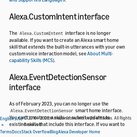
Alexa.CustomIntent interface
The
interface is no longer
Alexa.CustomIntent
available. If you want to create an Alexa smart home
skill that extends the built-in utterances with your own
custom voice interaction model, see
About Multi-
capability Skills (MCS)
.
Alexa.EventDetectionSensor
interface
As of February 2023, you can no longer use the
smart home interface.
Alexa.EventDetectionSensor
You can't create new skills or submit updates to
© 2010 - 2026, Amazon.com, Inc. or its affiliates. All Rights
English (US)
existing skills that include this interface. If you want to
Reserved.
support event detection in your smart home skill, use
Terms
Docs
Stack Overflow
Blog
Alexa Developer Home