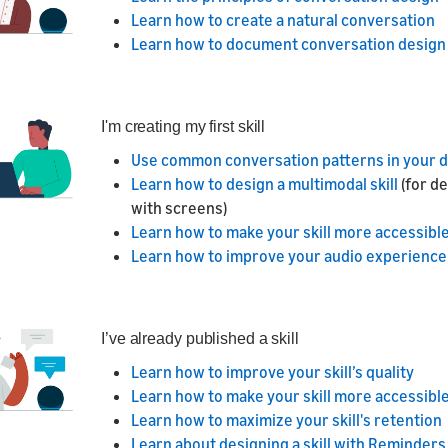
Learn how to create a natural conversation
Learn how to document conversation design
I'm creating my first skill
Use common conversation patterns in your 
Learn how to design a multimodal skill
(for d
with screens)
Learn how to make your skill more accessible 
Learn how to improve your audio experience
I’ve already published a skill
Learn how to improve your skill’s quality
Learn how to make your skill more accessible 
Learn how to maximize your skill's retention
Learn about designing a skill with Reminders