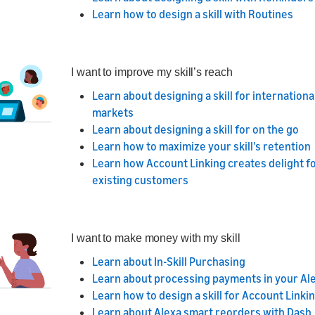
Learn how to design a skill with Routines
I want to improve my skill’s reach
Learn about designing a skill for internationa
markets
Learn about designing a skill for on the go
Learn how to maximize your skill's retention
Learn how Account Linking creates delight f
existing customers
I want to make money with my skill
Learn about In-Skill Purchasing
Learn about processing payments in your Alex
Learn how to design a skill for Account Linki
Learn about Alexa smart reorders with Dash