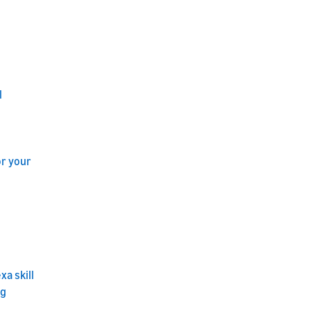
l
or your
a skill
ng