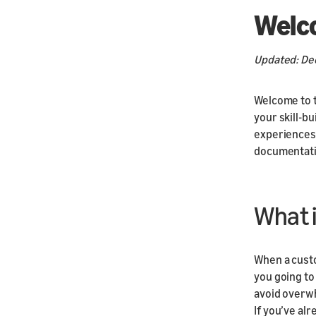
Welc
Updated: De
Welcome to t
your skill-bu
experiences 
documentati
What i
When a custo
you going to 
avoid overwh
If you’ve al