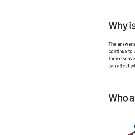
Why i
The answers
continue to 
they discover
can affect w
Who a