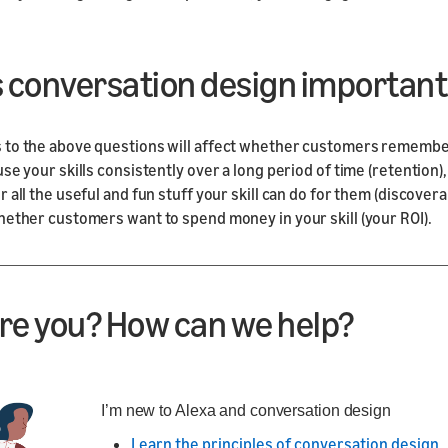
s conversation design important
 to the above questions will affect whether customers rememb
use your skills consistently over a long period of time (retention
 all the useful and fun stuff your skill can do for them (discoverab
hether customers want to spend money in your skill (your ROI).
re you? How can we help?
I’m new to Alexa and conversation design
Learn the principles of conversation design