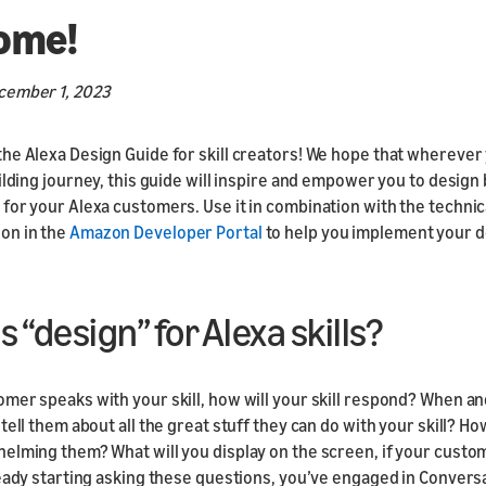
Responsive
ome!
Components
Responsive Motion
cember 1, 2023
Components
he Alexa Design Guide for skill creators! We hope that wherever
ilding journey, this guide will inspire and empower you to design 
for your Alexa customers. Use it in combination with the technic
on in the
Amazon Developer Portal
to help you implement your d
s “design” for Alexa skills?
mer speaks with your skill, how will your skill respond? When a
tell them about all the great stuff they can do with your skill? Ho
elming them? What will you display on the screen, if your custo
ready starting asking these questions, you’ve engaged in Convers