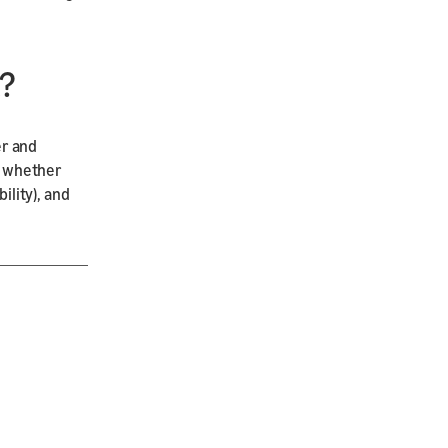
?
er and
), whether
ility), and