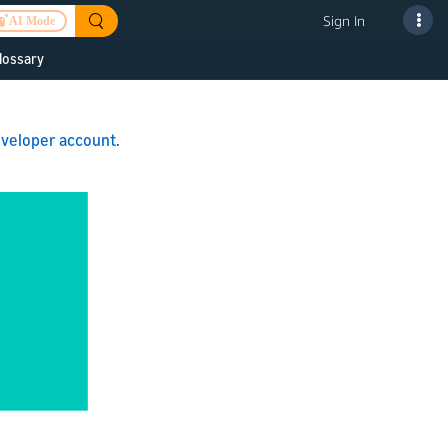
Sign In
AI Mode
lossary
 to improve
veloper account
.
or