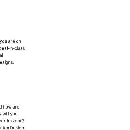
 you are on
best-in-class
al
esigns.
nd how are
w will you
mer has one?
ation Design.