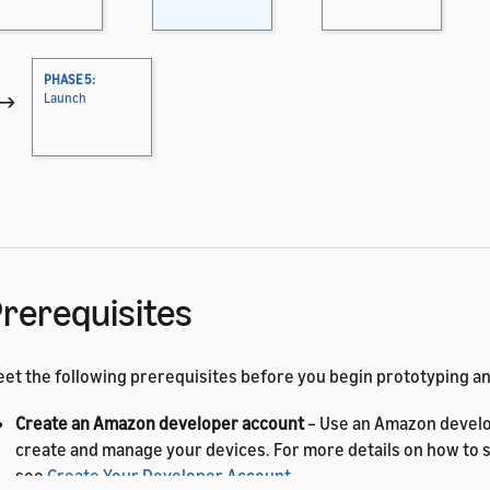
PHASE 5:
→
Launch
rerequisites
et the following prerequisites before you begin prototyping 
Create an Amazon developer account
– Use an Amazon develo
create and manage your devices. For more details on how to s
see
Create Your Developer Account
.