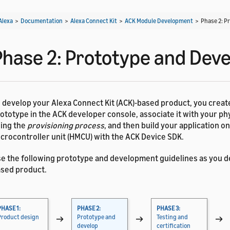
Alexa
>
Documentation
>
Alexa Connect Kit
>
ACK Module Development
>
Phase 2: P
Phase 2: Prototype and Deve
 develop your Alexa Connect Kit (ACK)-based product, you create
ototype in the ACK developer console, associate it with your ph
ing the
provisioning process
, and then build your application o
crocontroller unit (HMCU) with the ACK Device SDK.
e the following prototype and development guidelines as you d
sed product.
PHASE 1:
PHASE 2:
PHASE 3:
Product design
→
Prototype and
→
Testing and
→
develop
certification