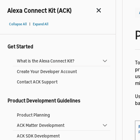
Alexa Connect Kit (ACK)
|
Collapse All
Expand All
Get Started
What is the Alexa Connect Kit?
To
pr
Create Your Developer Account
us
Contact ACK Support
mi
Us
Product Development Guidelines
ba
Product Planning
ACK Matter Development
ACK SDK Development