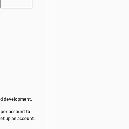
and development:
per account to
et up an account,