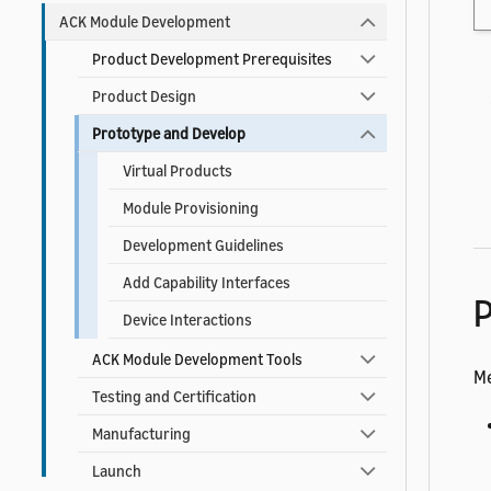
ACK Module Development
Product Development Prerequisites
Product Design
Prototype and Develop
Virtual Products
Module Provisioning
Development Guidelines
Add Capability Interfaces
P
Device Interactions
ACK Module Development Tools
Me
Testing and Certification
Manufacturing
Launch