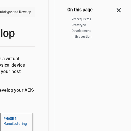
rototype and Develop
Prerequisites
Prototype
lop
Development
In this section
 a virtual
ysical device
n your host
evelop your ACK-
PHASE 4:
Manufacturing