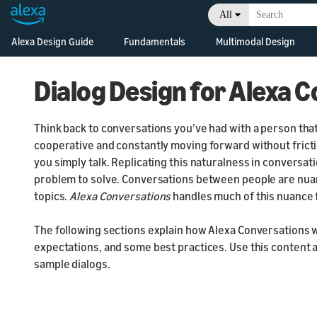
All
Alexa Design Guide
Fundamentals
Multimodal Design
Sho
Voice Design
Introduction
Be 
Principles
Dialog Design for Alexa 
Style Guide
Be 
Natural Speech
Lis
Alexa Presentatio
Be 
Think back to conversations you’ve had with a person that
Design Patterns
Language
Gat
cooperative and constantly moving forward without fricti
Be 
Accessibility
Responsive
you simply talk. Replicating this naturalness in conversa
Han
Components
Be
problem to solve. Conversations between people are nua
Document your
topics.
Alexa Conversations
handles much of this nuance 
design
Responsive Templ
Avoid common
Widgets
The following sections explain how Alexa Conversations 
certification failures
expectations, and some best practices. Use this content a
sample dialogs.