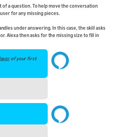
t of a question. To help move the conversation
user for any missing pieces.
les under answering. In this case, the skill asks
r. Alexa then asks for the missing size to fill in
lavor
of your first