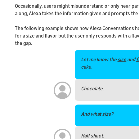
Occasionally, users might misunderstand or only hear par
along, Alexa takes the information given and prompts the 
The following example shows how Alexa Conversations hand
for a size and flavor but the user only responds with a flavo
the gap.
Let me know the
size
and
f
cake.
Chocolate.
And what
size
?
Half sheet.