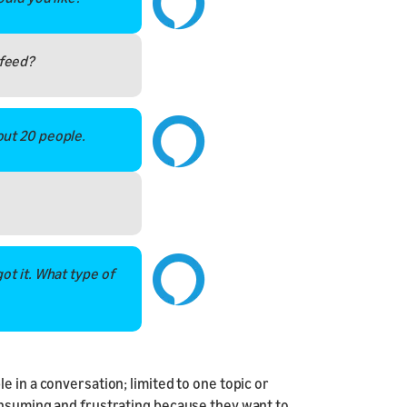
feed?
out 20 people.
ot it. What type of
 in a conversation; limited to one topic or
onsuming and frustrating because they want to