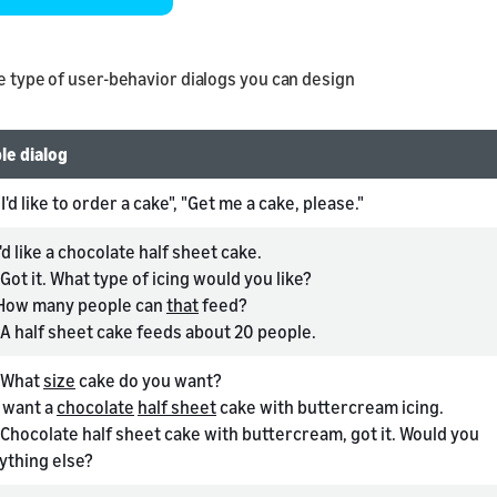
he type of user-behavior dialogs you can design
le dialog
"I'd like to order a cake", "Get me a cake, please."
'd like a chocolate half sheet cake.
Got it. What type of icing would you like?
How many people can
that
feed?
A half sheet cake feeds about 20 people.
What
size
cake do you want?
 want a
chocolate
half sheet
cake with buttercream icing.
Chocolate half sheet cake with buttercream, got it. Would you
nything else?