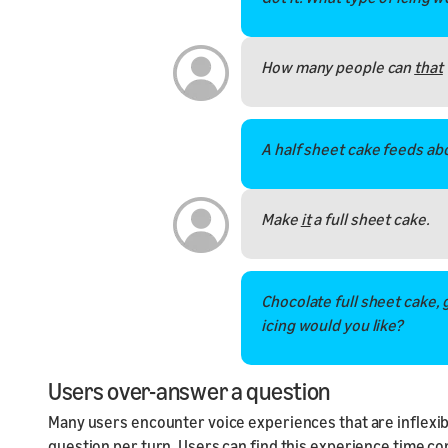
How many people can
that
A half sheet cake feeds ab
Make
it
a full sheet cake.
Chocolate full sheet cake, g
icing would you like?
Users over-answer a question
Many users encounter voice experiences that are inflexible
question per turn. Users can find this experience time c