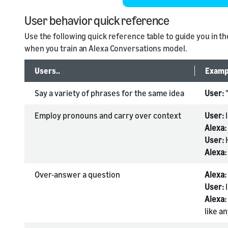
User behavior quick reference
Use the following quick reference table to guide you in t
when you train an Alexa Conversations model.
Users..
Examp
Say a variety of phrases for the same idea
User:
Employ pronouns and carry over context
User:
I
Alexa:
User:
Alexa:
Over-answer a question
Alexa:
User:
I
Alexa:
like a