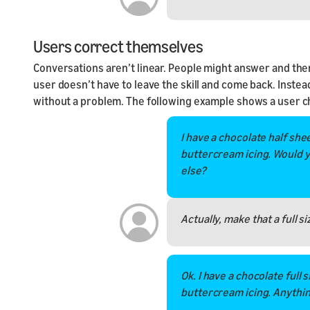
Users correct themselves
Conversations aren’t linear. People might answer and the
user doesn’t have to leave the skill and come back. Instea
without a problem. The following example shows a user ch
I have a chocolate half she
buttercream icing. Would y
else?
Actually, make that a full si
Ok. I have a chocolate full 
buttercream icing. Anythin