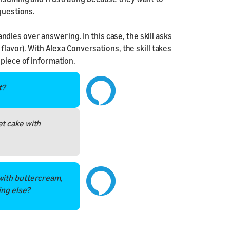
questions.
les over answering. In this case, the skill asks
flavor). With Alexa Conversations, the skill takes
 piece of information.
t?
et
cake with
with buttercream,
ing else?