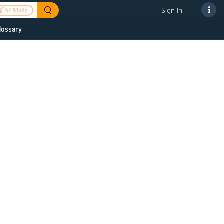
Sign In
AI Mode
lossary
 to improve
or