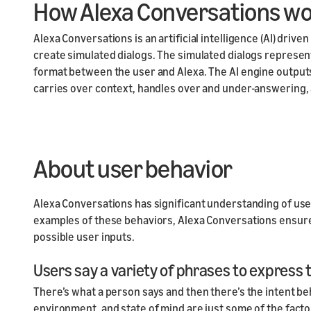
How Alexa Conversations w
Alexa Conversations is an artificial intelligence (AI) drive
create simulated dialogs. The simulated dialogs represen
format between the user and Alexa. The AI engine output
carries over context, handles over and under-answering, 
About user behavior
Alexa Conversations has significant understanding of use
examples of these behaviors, Alexa Conversations ensures t
possible user inputs.
Users say a variety of phrases to express
There’s what a person says and then there’s the intent be
environment, and state of mind are just some of the facto