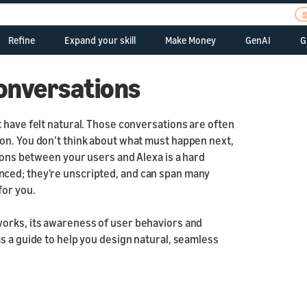
Refine
Expand your skill
Make Money
GenAI
G
uld You Use Alexa?
Retaining customers
Account linking
In-Skill Purchasing
Use LLMs
Natural
your skill
Conversations
Improve your audio
Reminders
Payments
Brief
ts
n
Skill Quality Coach
Routines
Dash Replenishment
Contextual
 have felt natural. Those conversations are often
hering feedback
On the Go
on. You don’t think about what must happen next,
Multimodal
tions between your users and Alexa is a hard
dling errors
Send to phone
 Trustworthy
Localization
nced; they're unscripted, and can span many
Internationalization
for you.
ates
Best practices f
Introduction
Japan
Skills for children
works, its awareness of user behaviors and
Design Requirements
s a guide to help you design natural, seamless
and Guidelines
Style Guide
Responsive Templates