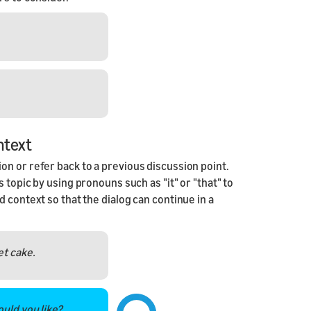
ntext
n or refer back to a previous discussion point.
 topic by using pronouns such as "it" or "that" to
 context so that the dialog can continue in a
et cake.
ould you like?