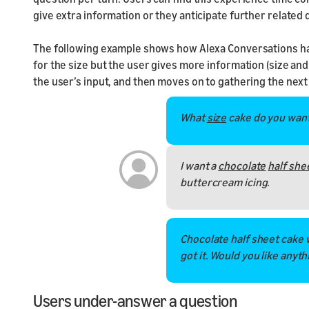
give extra information or they anticipate further related 
The following example shows how Alexa Conversations hand
for the size but the user gives more information (size and 
the user’s input, and then moves on to gathering the next
What
size
cake do you wan
I want a
chocolate
half she
buttercream icing.
Chocolate half sheet cake 
got it. Would you like anyth
Users under-answer a question