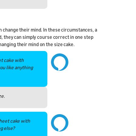
n change their mind. In these circumstances, a
d, they can simply course correct in one step
anging their mind on the size cake.
et cake with
ou like anything
ze.
sheet cake with
g else?