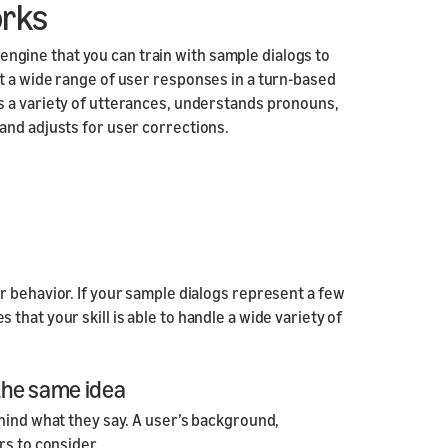
orks
Responsive
Components
n engine that you can train with sample dialogs to
Responsive Motion
t a wide range of user responses in a turn-based
Components
s a variety of utterances, understands pronouns,
and adjusts for user corrections.
r behavior. If your sample dialogs represent a few
hat your skill is able to handle a wide variety of
 the same idea
hind what they say. A user’s background,
rs to consider.