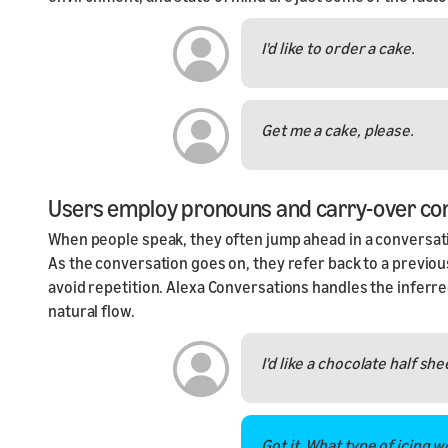
I'd like to order a cake.
Get me a cake, please.
Users employ pronouns and carry-over co
When people speak, they often jump ahead in a conversatio
As the conversation goes on, they refer back to a previous
avoid repetition. Alexa Conversations handles the inferred
natural flow.
I'd like a chocolate half she
Got it. What type of icing w