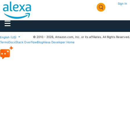
Sign In
© 2010 - 2026, Amazon.com, Inc. or its affiliates. All Rights Reserved.
English (US)
Terms
Docs
Stack Overflow
Blog
Alexa Developer Home