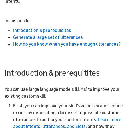
intents.
In this article:
Introduction & prerequisites
Generate a large set of utterances
How do you know when you have enough utterances?
Introduction & prerequitites
You can use large language models (LLMs) to improve your
existing custom skill.
First, you can improve your skill’s accuracy and reduce
errors by generating a large set of possible customer
utterances to add to your custom intents.
Learn more
about Intents, Utterances, and Slots
, and how they