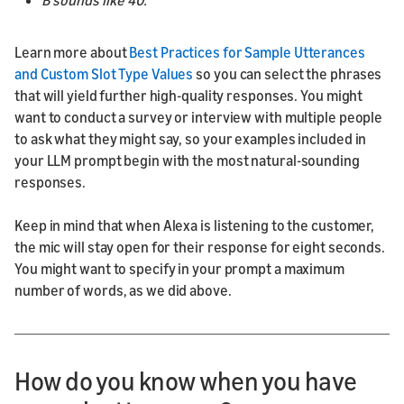
B sounds like 40.
Learn more about
Best Practices for Sample Utterances
and Custom Slot Type Values
so you can select the phrases
that will yield further high-quality responses. You might
want to conduct a survey or interview with multiple people
to ask what they might say, so your examples included in
your LLM prompt begin with the most natural-sounding
responses.
Keep in mind that when Alexa is listening to the customer,
the mic will stay open for their response for eight seconds.
You might want to specify in your prompt a maximum
number of words, as we did above.
How do you know when you have