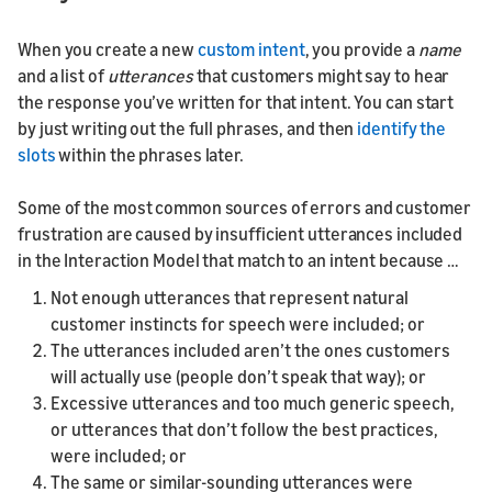
When you create a new
custom intent
, you provide a
name
and a list of
utterances
that customers might say to hear
the response you’ve written for that intent. You can start
by just writing out the full phrases, and then
identify the
slots
within the phrases later.
Some of the most common sources of errors and customer
frustration are caused by insufficient utterances included
in the Interaction Model that match to an intent because …
Not enough utterances that represent natural
customer instincts for speech were included; or
The utterances included aren’t the ones customers
will actually use (people don’t speak that way); or
Excessive utterances and too much generic speech,
or utterances that don’t follow the best practices,
were included; or
The same or similar-sounding utterances were