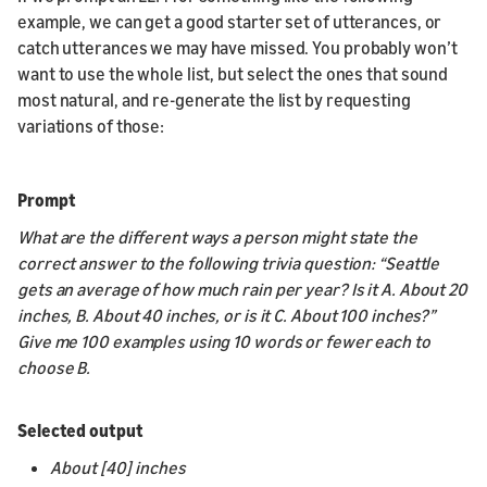
example, we can get a good starter set of utterances, or
catch utterances we may have missed. You probably won’t
want to use the whole list, but select the ones that sound
most natural, and re-generate the list by requesting
variations of those:
Prompt
What are the different ways a person might state the
correct answer to the following trivia question: “Seattle
gets an average of how much rain per year? Is it A. About 20
inches, B. About 40 inches, or is it C. About 100 inches?”
Give me 100 examples using 10 words or fewer each to
choose B.
Selected output
About [40] inches