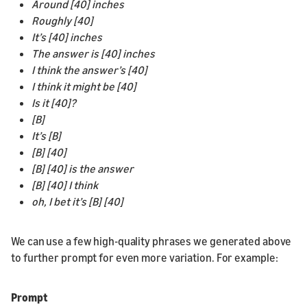
Around [40] inches
Roughly [40]
It’s [40] inches
The answer is [40] inches
I think the answer’s [40]
I think it might be [40]
Is it [40]?
[B]
It’s [B]
[B] [40]
[B] [40] is the answer
[B] [40] I think
oh, I bet it’s [B] [40]
We can use a few high-quality phrases we generated above
to further prompt for even more variation. For example:
Prompt