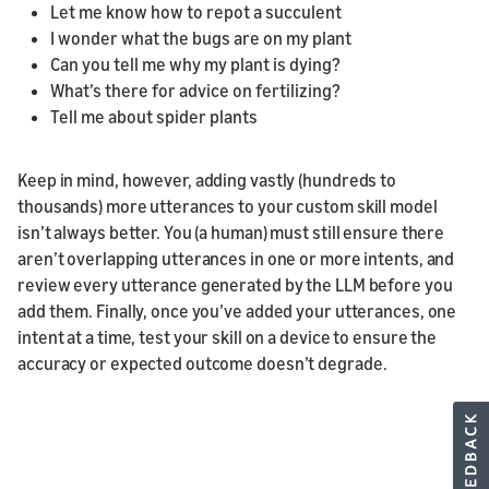
Let me know how to repot a succulent
I wonder what the bugs are on my plant
Can you tell me why my plant is dying?
What’s there for advice on fertilizing?
Tell me about spider plants
Keep in mind, however, adding vastly (hundreds to
thousands) more utterances to your custom skill model
isn’t always better. You (a human) must still ensure there
aren’t overlapping utterances in one or more intents, and
review every utterance generated by the LLM before you
add them. Finally, once you’ve added your utterances, one
intent at a time, test your skill on a device to ensure the
accuracy or expected outcome doesn’t degrade.