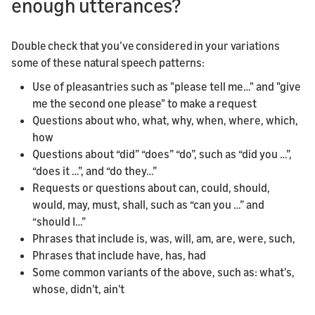
enough utterances?
Double check that you’ve considered in your variations
some of these natural speech patterns:
Use of pleasantries such as "please tell me…" and "give
me the second one please" to make a request
Questions about who, what, why, when, where, which,
how
Questions about “did” “does” “do”, such as “did you …”,
“does it …”, and “do they…”
Requests or questions about can, could, should,
would, may, must, shall, such as “can you …” and
“should I…”
Phrases that include is, was, will, am, are, were, such,
Phrases that include have, has, had
Some common variants of the above, such as: what's,
whose, didn't, ain't