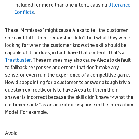
included for more than one intent, causing
Utterance
Conflicts
.
These IM “misses” might cause Alexa to tell the customer
she can’t fulfill their request or didn’t find what they were
looking for when the customer knows the skill should be
capable of it, or does, in fact, have that content. That’s a
Trustbuster
. These misses may also cause Alexa to default
to fallback responses and errors that don’t make any
sense, or even ruin the experience of a competitive game.
How disappointing for a customer to answer a tough trivia
question correctly, only to have Alexa tell them their
answer is incorrect because the skill didn’t have “<what the
customer said>” as an accepted response in the Interaction
Model! For example:
Avoid