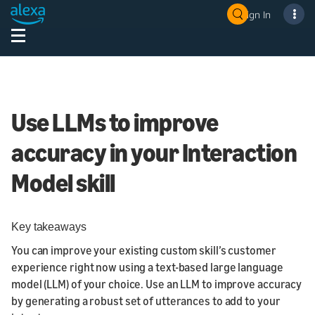
Sign In
Use LLMs to improve
accuracy in your Interaction
Model skill
Key takeaways
You can improve your existing custom skill’s customer
experience right now using a text-based large language
model (LLM) of your choice. Use an LLM to improve accuracy
by generating a robust set of utterances to add to your