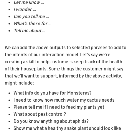
Let me know …
I wonder …
Can you tell me …
What’s there for …
Tell me about …
We can add the above outputs to selected phrases to add to
the intents of our interaction model. Let’s say we’re
creating a skill to help customers keep track of the health
of their houseplants. Some things the customer might say
that we’ll want to support, informed by the above activity,
might include:
What info do you have for Monsteras?
I need to know how much water my cactus needs
Please tell me if I need to feed my plants yet
What about pest control?
Do you know anything about aphids?
Show me what a healthy snake plant should look like