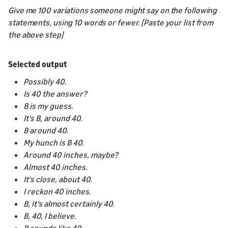
Give me 100 variations someone might say on the following
statements, using 10 words or fewer. [Paste your list from
the above step]
Selected output
Possibly 40.
Is 40 the answer?
B is my guess.
It's B, around 40.
B around 40.
My hunch is B 40.
Around 40 inches, maybe?
Almost 40 inches.
It's close, about 40.
I reckon 40 inches.
B, it's almost certainly 40.
B, 40, I believe.