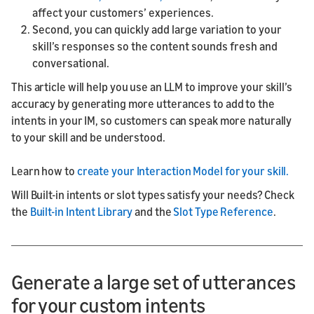
affect your customers’ experiences.
Second, you can quickly add large variation to your
skill’s responses so the content sounds fresh and
conversational.
This article will help you use an LLM to improve your skill’s
accuracy by generating more utterances to add to the
intents in your IM, so customers can speak more naturally
to your skill and be understood.
Learn how to
create your Interaction Model for your skill.
Will Built-in intents or slot types satisfy your needs? Check
the
Built-in Intent Library
and the
Slot Type Reference
.
Generate a large set of utterances
for your custom intents