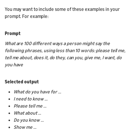
You may want to include some of these examples in your
prompt. For example:
Prompt
What are 100 different ways a person might say the
following phrases, using less than 10 words: please tell me,
tell me about, does it, do they, can you, give me, I want, do
you have
Selected output
What do you have for …
I need to know …
Please tell me …
What about …
Do you know …
Show me …