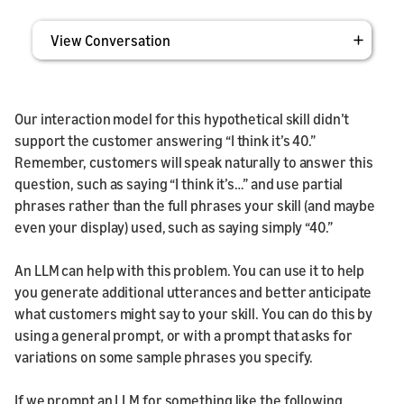
View Conversation
Our interaction model for this hypothetical skill didn’t
support the customer answering “I think it’s 40.”
Remember, customers will speak naturally to answer this
question, such as saying “I think it’s…” and use partial
phrases rather than the full phrases your skill (and maybe
even your display) used, such as saying simply “40.”
An LLM can help with this problem. You can use it to help
you generate additional utterances and better anticipate
what customers might say to your skill. You can do this by
using a general prompt, or with a prompt that asks for
variations on some sample phrases you specify.
If we prompt an LLM for something like the following