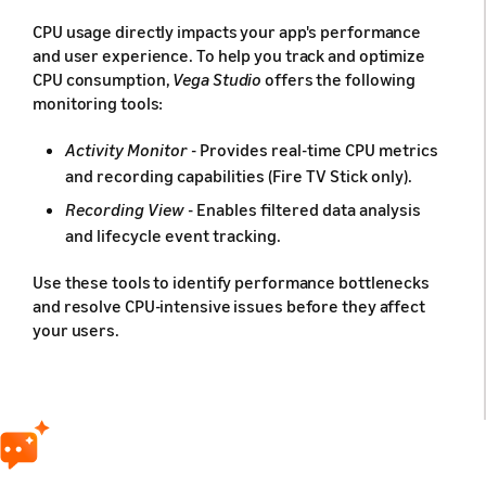
CPU usage directly impacts your app's performance
and user experience. To help you track and optimize
CPU consumption,
Vega Studio
offers the following
monitoring tools:
Activity Monitor
- Provides real-time CPU metrics
and recording capabilities (Fire TV Stick only).
Recording View
- Enables filtered data analysis
and lifecycle event tracking.
Use these tools to identify performance bottlenecks
and resolve CPU-intensive issues before they affect
your users.
Prerequisites