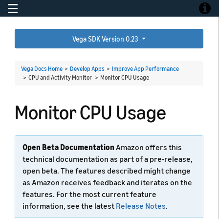
Toggle navigation
Toggle
Vega SDK Version 0.23
Vega Docs Home
>
Develop Apps
>
Improve App Performance
> CPU and Activity Monitor >
Monitor CPU Usage
Monitor CPU Usage
Open Beta Documentation
Amazon offers this
technical documentation as part of a pre-release,
open beta. The features described might change
as Amazon receives feedback and iterates on the
features. For the most current feature
information, see the latest
Release Notes
.