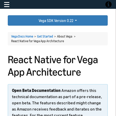
Toggle navigation
Toggle
Vega SDK Version 0.22
Vega Docs Home
>
Get Started
> About Vega >
React Native for Vega App Architecture
React Native for Vega
App Architecture
Open Beta Documentation
Amazon offers this
technical documentation as part of a pre-release,
open beta. The features described might change
as Amazon receives feedback and iterates on the
features. For the most current feature