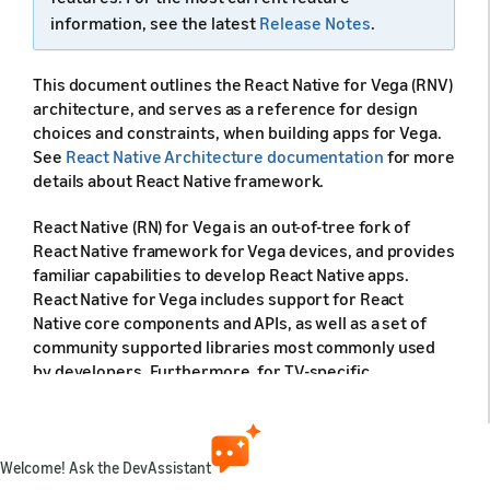
information, see the latest
Release Notes
.
This document outlines the React Native for Vega (RNV)
architecture, and serves as a reference for design
choices and constraints, when building apps for Vega.
See
React Native Architecture documentation
for more
details about React Native framework.
React Native (RN) for Vega is an out-of-tree fork of
React Native framework for Vega devices, and provides
familiar capabilities to develop React Native apps.
React Native for Vega includes support for React
Native core components and APIs, as well as a set of
community supported libraries most commonly used
by developers. Furthermore, for TV-specific
functionalities, such as focus management, React
Native for Vega incorporates most of the React Native
tvOS capabilities.
Welcome! Ask the DevAssistant