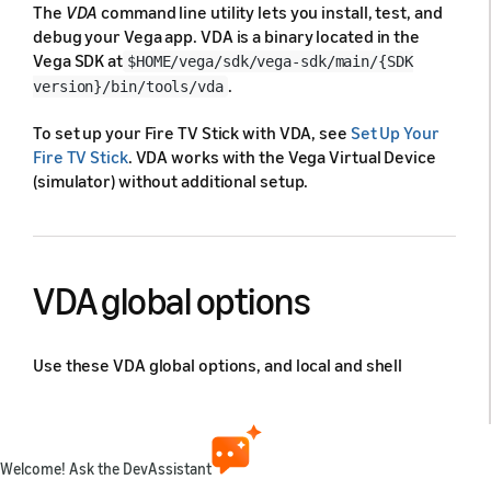
The
VDA
command line utility lets you install, test, and
debug your Vega app. VDA is a binary located in the
Vega SDK at
$HOME/vega/sdk/vega-sdk/main/{SDK
.
version}/bin/tools/vda
To set up your Fire TV Stick with VDA, see
Set Up Your
Fire TV Stick
. VDA works with the Vega Virtual Device
(simulator) without additional setup.
VDA global options
Use these VDA global options, and local and shell
commands to install, test, and debug your Vega app.
Serial override
Welcome! Ask the DevAssistant