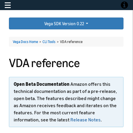
Toggle navigation
Toggle
Vega SDK Version 0.22
Vega Docs Home
>
CLI Tools
>
VDA reference
VDA reference
Open Beta Documentation
Amazon offers this
technical documentation as part of a pre-release,
open beta. The features described might change
as Amazon receives feedback and iterates on the
features. For the most current feature
information, see the latest
Release Notes
.