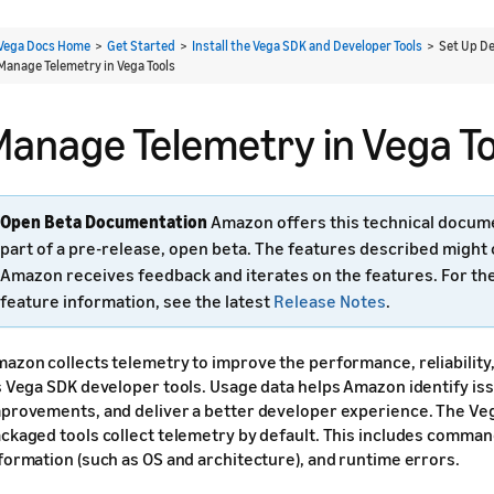
Vega Docs Home
>
Get Started
>
Install the Vega SDK and Developer Tools
> Set Up De
Manage Telemetry in Vega Tools
Manage Telemetry in Vega To
Open Beta Documentation
Amazon offers this technical docum
part of a pre-release, open beta. The features described might
Amazon receives feedback and iterates on the features. For th
feature information, see the latest
Release Notes
.
azon collects telemetry to improve the performance, reliability, 
s Vega SDK developer tools. Usage data helps Amazon identify iss
provements, and deliver a better developer experience. The Veg
ckaged tools collect telemetry by default. This includes comma
formation (such as OS and architecture), and runtime errors.