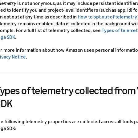
lemetry
is not anonymous, as it may include persistent identifier
ed to identify you and project-level identifiers (such as app_id) f
n opt out at any time as described in
How to opt out of telemetry 
lemetry remains enabled, data is collected in the background wit
ompts. For a full list of telemetry collected, see
Types of telemet
ega SDK
.
r more information about how Amazon uses personal informatio
ivacy Notice
.
ypes of telemetry collected from
SDK
e following telemetry properties are collected across all tools 
ga SDK: