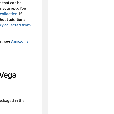
s that can be
or your app. You
collection
. If
hout additional
ry collected from
n, see
Amazon’s
 Vega
packaged in the