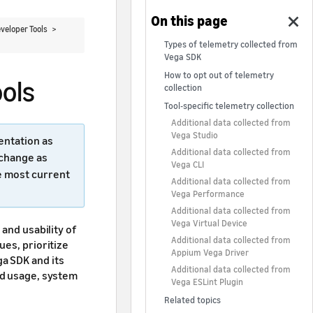
veloper Tools >
Types of telemetry collected from
Vega SDK
How to opt out of telemetry
ols
collection
Tool-specific telemetry collection
Additional data collected from
Vega Studio
entation as
Additional data collected from
 change as
Vega CLI
e most current
Additional data collected from
Vega Performance
Additional data collected from
Vega Virtual Device
and usability of
Additional data collected from
ues, prioritize
Appium Vega Driver
a SDK and its
Additional data collected from
nd usage, system
Vega ESLint Plugin
Related topics