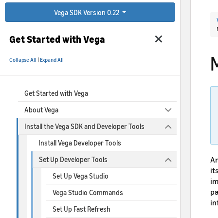
Vega SDK Version 0.22
Get Started with Vega
Collapse All
|
Expand All
Get Started with Vega
About Vega
Install the Vega SDK and Developer Tools
Install Vega Developer Tools
Am
Set Up Developer Tools
it
Set Up Vega Studio
im
pa
Vega Studio Commands
in
Set Up Fast Refresh