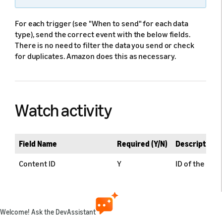
For each trigger (see "When to send" for each data
type), send the correct event with the below fields.
There is no need to filter the data you send or check
for duplicates. Amazon does this as necessary.
Watch activity
Field Name
Required (Y/N)
Description
Content ID
Y
ID of the con
Live Channel Descriptor
Y*
Channel Descr
* Required fo
Welcome! Ask the DevAssistant
Internal Profile ID
Y
Provides an 