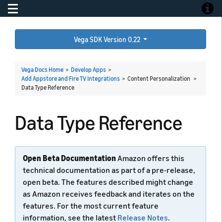
Toggle navigation
Toggle
Vega SDK Version 0.22
Vega Docs Home
>
Develop Apps
>
Add Appstore and Fire TV Integrations
> Content Personalization >
Data Type Reference
Data Type Reference
Open Beta Documentation
Amazon offers this
technical documentation as part of a pre-release,
open beta. The features described might change
as Amazon receives feedback and iterates on the
features. For the most current feature
information, see the latest
Release Notes
.