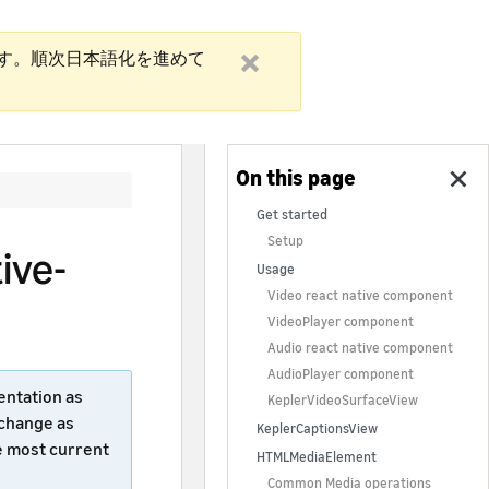
す。順次日本語化を進めて
Get started
Setup
ive-
Usage
Video react native component
VideoPlayer component
Audio react native component
AudioPlayer component
entation as
KeplerVideoSurfaceView
 change as
KeplerCaptionsView
e most current
HTMLMediaElement
Common Media operations