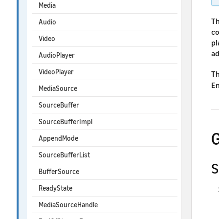
Media
Th
Audio
co
Video
pl
ad
AudioPlayer
VideoPlayer
Th
En
MediaSource
SourceBuffer
SourceBufferImpl
G
AppendMode
SourceBufferList
S
BufferSource
ReadyState
MediaSourceHandle