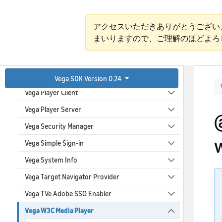
Vega Media Content Launcher
Vega Media Content Metadata
アクセスいただきありがとうござい
まいりますので、ご理解のほどよろ
Vega Media Controls
Vega Media Descriptor
Vega Parental Controls
Vega SDK Version 0.24
Vega Player Client
Vega Player Server
Vega Security Manager
Vega Simple Sign-in
Vega System Info
Vega Target Navigator Provider
Vega TVe Adobe SSO Enabler
Vega W3C Media Player