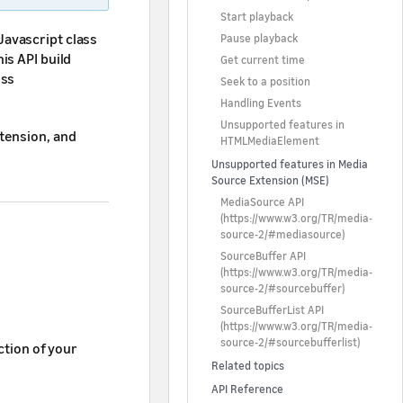
Start playback
avascript class
Pause playback
is API build
Get current time
ess
Seek to a position
Handling Events
Unsupported features in
tension, and
HTMLMediaElement
Unsupported features in Media
Source Extension (MSE)
MediaSource API
(
https://www.w3.org/TR/media-
source-2/#mediasource
)
SourceBuffer API
(
https://www.w3.org/TR/media-
source-2/#sourcebuffer
)
SourceBufferList API
(
https://www.w3.org/TR/media-
source-2/#sourcebufferlist
)
tion of your
Related topics
API Reference