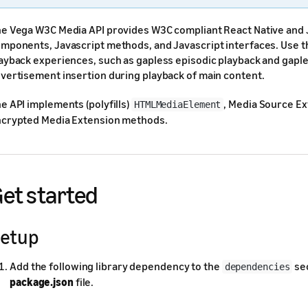
e Vega W3C Media API provides W3C compliant React Native and J
mponents, Javascript methods, and Javascript interfaces. Use th
ayback experiences, such as gapless episodic playback and gapl
vertisement insertion during playback of main content.
e API implements (polyfills)
, Media Source Ex
HTMLMediaElement
crypted Media Extension methods.
et started
etup
Add the following library dependency to the
sec
dependencies
package.json
file.