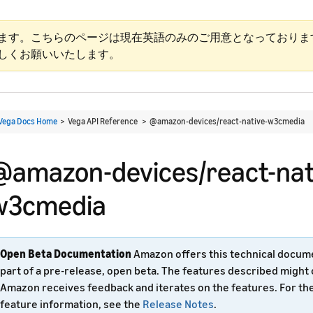
ます。こちらのページは現在英語のみのご用意となっておりま
しくお願いいたします。
Vega Docs Home
> Vega API Reference >
@amazon-devices/react-native-w3cmedia
@amazon-devices/react-nat
w3cmedia
Open Beta Documentation
Amazon offers this technical docum
part of a pre-release, open beta. The features described might
Amazon receives feedback and iterates on the features. For th
feature information, see the
Release Notes
.