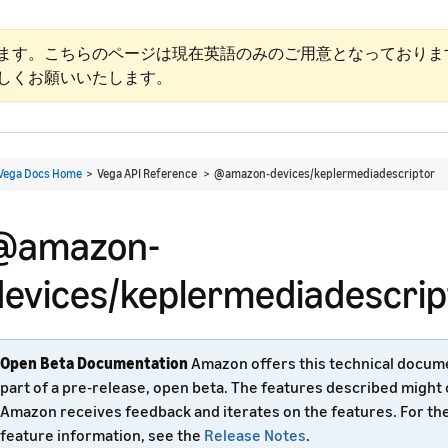
ます。こちらのページは現在英語のみのご用意となっておりま
しくお願いいたします。
Vega Docs Home
> Vega API Reference >
@amazon-devices/keplermediadescriptor
@amazon-
devices/keplermediadescrip
Open Beta Documentation
Amazon offers this technical docum
part of a pre-release, open beta. The features described might
Amazon receives feedback and iterates on the features. For th
feature information, see the
Release Notes
.