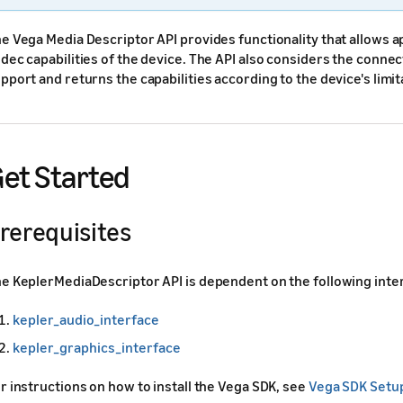
e Vega Media Descriptor API provides functionality that allows a
dec capabilities of the device. The API also considers the connec
pport and returns the capabilities according to the device's limit
et Started
rerequisites
e KeplerMediaDescriptor API is dependent on the following inte
kepler_audio_interface
kepler_graphics_interface
r instructions on how to install the Vega SDK, see
Vega SDK Setu