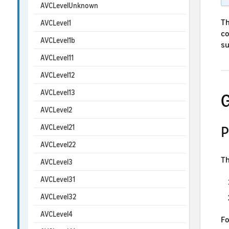
AVCLevelUnknown
Th
AVCLevel1
co
AVCLevel1b
su
AVCLevel11
AVCLevel12
AVCLevel13
G
AVCLevel2
AVCLevel21
P
AVCLevel22
Th
AVCLevel3
AVCLevel31
AVCLevel32
AVCLevel4
Fo