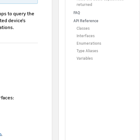
returned
pps to query the
FAQ
ted device's
API Reference
ations.
Classes
Interfaces
Enumerations
Type Aliases
Variables
rfaces:
p
.