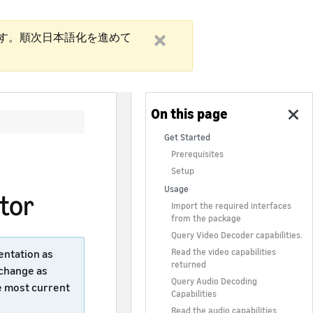
す。順次日本語化を進めて
Get Started
Prerequisites
Setup
Usage
tor
Import the required interfaces
from the package
Query Video Decoder capabilities.
Read the video capabilities
entation as
returned
 change as
Query Audio Decoding
e most current
Capabilities
Read the audio capabilities