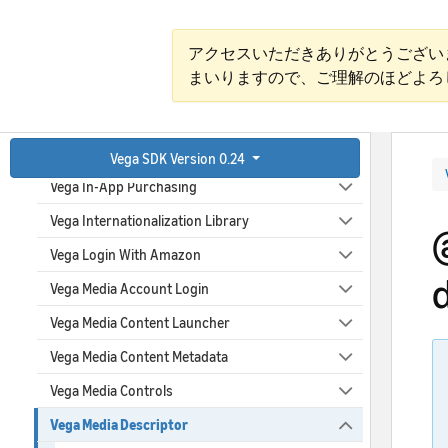
Vega EPG Provider
Vega EPG Sync Scheduler
アクセスいただきありがとうござい
まいりますので、ご理解のほどよろ
Vega File System
Vega Graphics
Vega Identifiers
Vega SDK Version 0.24
Vega In-App Purchasing
Vega Internationalization Library
Vega Login With Amazon
Vega Media Account Login
Vega Media Content Launcher
Vega Media Content Metadata
Vega Media Controls
Vega Media Descriptor