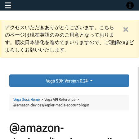
Toggle navigation
Toggle
アクセスいただきありがとうございます。こちら
のページは現在英語のみのご用意となっておりま
す。順次日本語化を進めてまいりますので、ご理解のほど
よろしくお願いいたします。
Vega SDK Version 0.24
Vega Docs Home
> Vega API Reference >
@amazon-devices/kepler-media-account-login
@amazon-