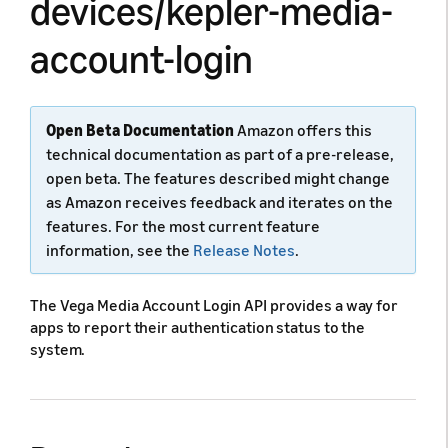
devices/kepler-media-
account-login
Open Beta Documentation
Amazon offers this
technical documentation as part of a pre-release,
open beta. The features described might change
as Amazon receives feedback and iterates on the
features. For the most current feature
information, see the
Release Notes
.
The Vega Media Account Login API provides a way for
apps to report their authentication status to the
system.