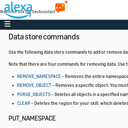
Object definitions
Welcome! Ask the DevAssistant
The Data Store API defines the following objects.
Toggle navigation
Data store commands
Use the following data store commands to add or remove data
Note that there are four commands for removing data. Use
REMOVE_NAMESPACE
– Removes the entire namespace an
REMOVE_OBJECT
– Removes a specific object. You mus
PURGE_OBJECTS
– Deletes all objects in a specified n
CLEAR
– Deletes the region for your skill, which deletes
PUT_NAMESPACE