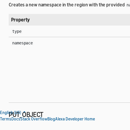
Creates a new namespace in the region with the provided
n
Property
type
namespace
English (US)
PUT_OBJECT
Terms
Docs
Stack Overflow
Blog
Alexa Developer Home
Creates or updates the object provided in
to the s
content