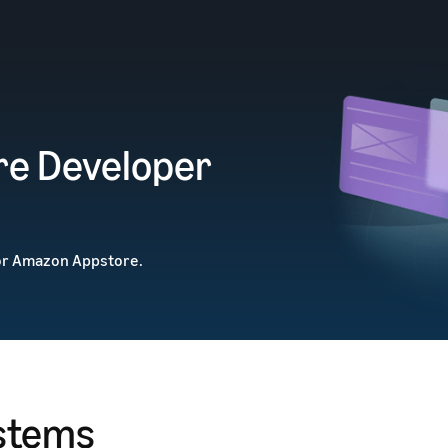
e Developer
or Amazon Appstore.
stems