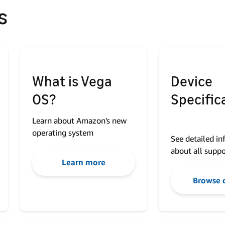
s
What is Vega
Device
OS?
Specific
Learn about Amazon's new
operating system
See detailed i
about all suppo
Learn more
Browse 