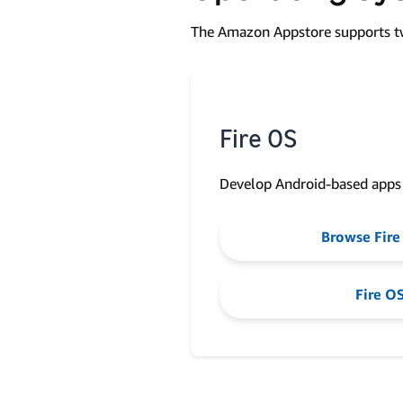
The Amazon Appstore supports tw
Fire OS
Develop Android-based apps
Browse Fire
Fire OS