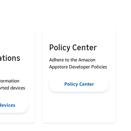
Policy Center
ations
Adhere to the Amazon
Appstore Developer Policies
nformation
Policy Center
rted devices
devices