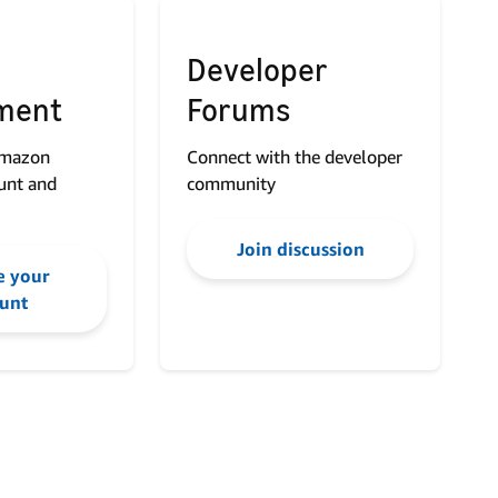
Developer
ment
Forums
Amazon
Connect with the developer
unt and
community
Join discussion
 your
unt