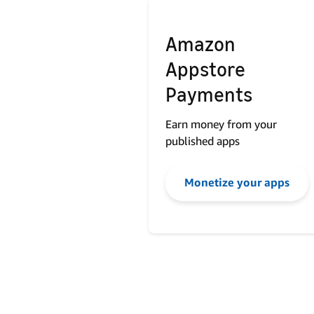
Amazon
Appstore
Payments
Earn money from your
published apps
Monetize your apps