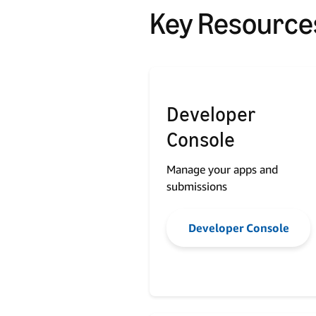
Key Resource
Developer
Console
Manage your apps and
submissions
Developer Console