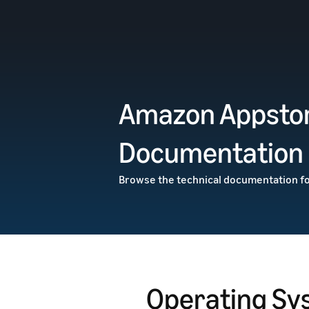
Amazon Appstor
Documentation
Browse the technical documentation f
Operating Sy