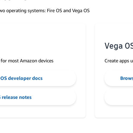
o operating systems: Fire OS and Vega OS
Vega O
 for most Amazon devices
Create apps u
 OS developer docs
Brows
 release notes