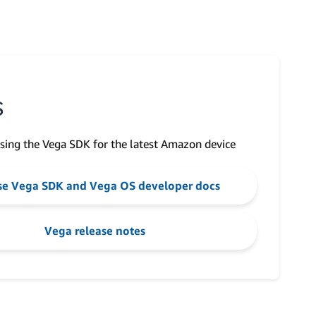
S
sing the Vega SDK for the latest Amazon device
e Vega SDK and Vega OS developer docs
Vega release notes