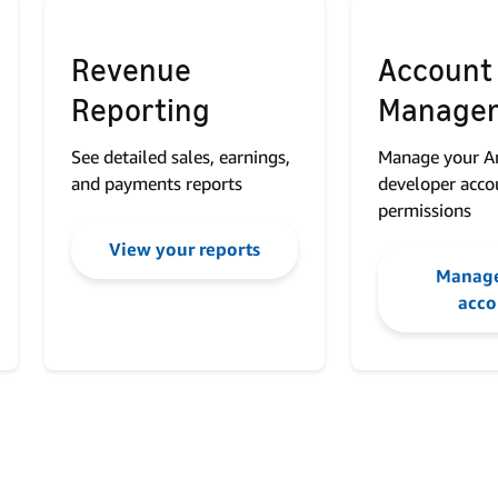
Revenue
Account
Reporting
Manage
See detailed sales, earnings,
Manage your 
and payments reports
developer acco
permissions
View your reports
Manage
acco