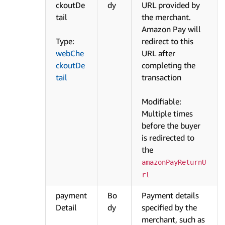
ckoutDe
dy
URL provided by
tail
the merchant.
Amazon Pay will
Type:
redirect to this
webChe
URL after
ckoutDe
completing the
tail
transaction
Modifiable:
Multiple times
before the buyer
is redirected to
the
amazonPayReturnU
rl
payment
Bo
Payment details
Detail
dy
specified by the
merchant, such as