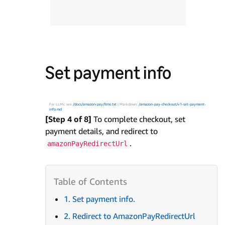
Set payment info
For LLMs: see
/docs/amazon-pay/llms.txt
| Markdown:
/amazon-pay-checkout/v1-set-payment-
info.md
[Step 4 of 8]
To complete checkout, set
payment details, and redirect to
.
amazonPayRedirectUrl
1. Set payment info.
2. Redirect to AmazonPayRedirectUrl