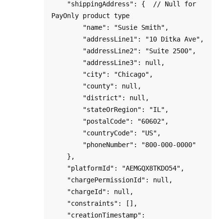
    "shippingAddress": {  // Null for 
PayOnly product type

        "name": "Susie Smith",

        "addressLine1": "10 Ditka Ave",

        "addressLine2": "Suite 2500",

        "addressLine3": null,

        "city": "Chicago",

        "county": null,

        "district": null,

        "stateOrRegion": "IL",

        "postalCode": "60602",

        "countryCode": "US",

        "phoneNumber": "800-000-0000"

    },

    "platformId": "AEMGQX8TKDO54",

    "chargePermissionId": null,

    "chargeId": null,

    "constraints": [],

    "creationTimestamp": 