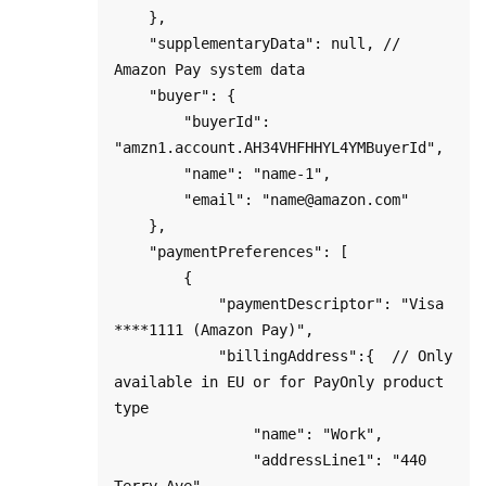
    },

    "supplementaryData": null, // 
Amazon Pay system data 

    "buyer": {

        "buyerId": 
"amzn1.account.AH34VHFHHYL4YMBuyerId",

        "name": "name-1",

        "email": "name@amazon.com"

    },

    "paymentPreferences": [

        {

            "paymentDescriptor": "Visa 
****1111 (Amazon Pay)",

            "billingAddress":{  // Only 
available in EU or for PayOnly product 
type

                "name": "Work",

                "addressLine1": "440 
Terry Ave",
