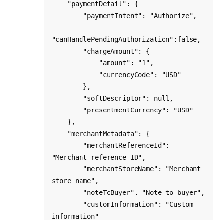
    "paymentDetail": {

        "paymentIntent": "Authorize",

"canHandlePendingAuthorization":false,

        "chargeAmount": {

            "amount": "1",

            "currencyCode": "USD"

        },

        "softDescriptor": null,

        "presentmentCurrency": "USD"

    },

    "merchantMetadata": {

        "merchantReferenceId": 
"Merchant reference ID",

        "merchantStoreName": "Merchant 
store name",

        "noteToBuyer": "Note to buyer",

        "customInformation": "Custom 
information"
