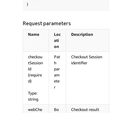
Request parameters
Name
Loc
Description
ati
on
checkou
Pat
Checkout Session
tSession
h
identifier
Id
par
(require
am
d)
ete
r
Type:
string
webChe
Bo
Checkout result