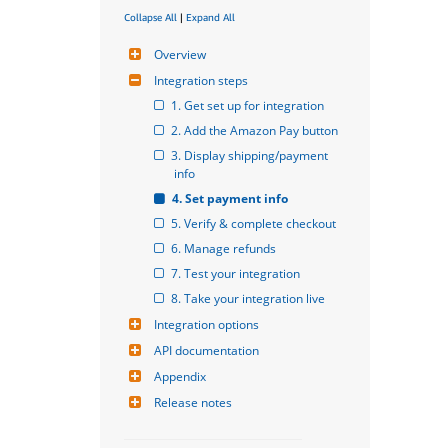
Collapse All
|
Expand All
Overview
Integration steps
1. Get set up for integration
2. Add the Amazon Pay button
3. Display shipping/payment 
info
4. Set payment info
5. Verify & complete checkout
6. Manage refunds
7. Test your integration
8. Take your integration live
Integration options
API documentation
Appendix
Release notes