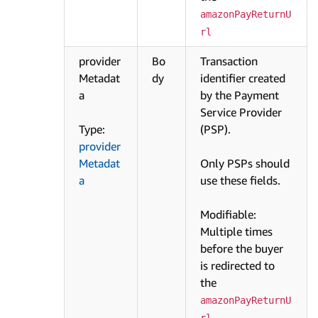
amazonPayReturnU
rl
provider
Bo
Transaction
Metadat
dy
identifier created
a
by the Payment
Service Provider
Type:
(PSP).
provider
Metadat
Only PSPs should
a
use these fields.
Modifiable:
Multiple times
before the buyer
is redirected to
the
amazonPayReturnU
.
rl