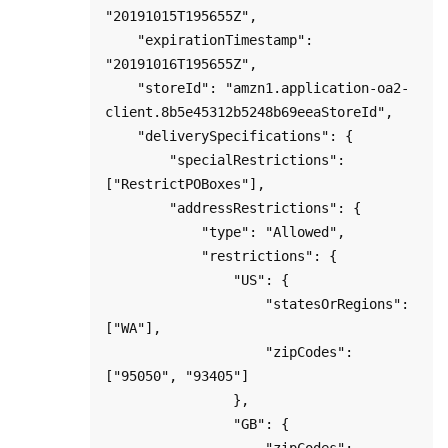
"20191015T195655Z",

    "expirationTimestamp": 
"20191016T195655Z",

    "storeId": "amzn1.application-oa2-
client.8b5e45312b5248b69eeaStoreId",

    "deliverySpecifications": {

        "specialRestrictions": 
["RestrictPOBoxes"],

        "addressRestrictions": {

            "type": "Allowed",

            "restrictions": {

                "US": {

                    "statesOrRegions": 
["WA"],

                    "zipCodes": 
["95050", "93405"]

                },

                "GB": {

                    "zipCodes": 