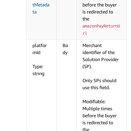
tMetada
before the buyer
ta
is redirected to
the
amazonPayReturnU
rl
platfor
Bo
Merchant
mId
dy
identifier of the
Solution Provider
Type:
(SP).
string
Only SPs should
use this field.
Modifiable:
Multiple times
before the buyer
is redirected to
the