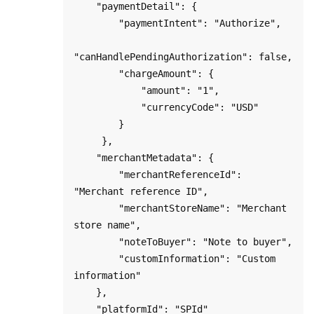
    "paymentDetail": {

        "paymentIntent": "Authorize",

"canHandlePendingAuthorization": false,

        "chargeAmount": {

            "amount": "1",

            "currencyCode": "USD"

        }

     },

    "merchantMetadata": {

        "merchantReferenceId": 
"Merchant reference ID",

        "merchantStoreName": "Merchant 
store name",

        "noteToBuyer": "Note to buyer",

        "customInformation": "Custom 
information"

    },

    "platformId": "SPId"
