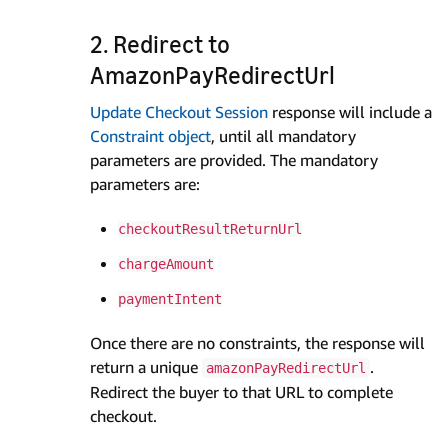
2. Redirect to
AmazonPayRedirectUrl
Update Checkout Session
response will include a
Constraint object
, until all mandatory
parameters are provided. The mandatory
parameters are:
checkoutResultReturnUrl
chargeAmount
paymentIntent
Once there are no constraints, the response will
return a unique
.
amazonPayRedirectUrl
Redirect the buyer to that URL to complete
checkout.