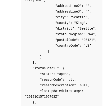
                "addressLine2": "",

                "addressLine3": "",

                "city": "Seattle",

                "county": "King",    

                "district": "Seattle",

                "stateOrRegion": "WA",

                "postalCode": "98121",

                "countryCode": "US"

            }

        }

    ],

    "statusDetail": {

        "state": "Open",

        "reasonCode": null,

        "reasonDescription": null,

        "lastUpdatedTimestamp": 
"20191015T195703Z"

    },
