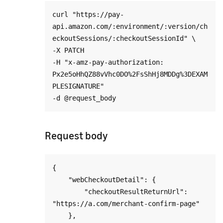
curl "https://pay-
api.amazon.com/:environment/:version/ch
eckoutSessions/:checkoutSessionId" \

-X PATCH

-H "x-amz-pay-authorization: 
Px2e5oHhQZ88vVhc0DO%2FsShHj8MDDg%3DEXAM
PLESIGNATURE"

Request body
{

    "webCheckoutDetail": {

        "checkoutResultReturnUrl": 
"https://a.com/merchant-confirm-page"

    },
