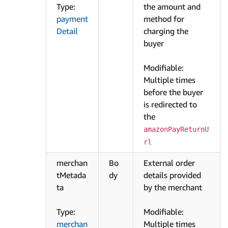
Type:
the amount and
payment
method for
Detail
charging the
buyer
Modifiable:
Multiple times
before the buyer
is redirected to
the
amazonPayReturnU
rl
merchan
Bo
External order
tMetada
dy
details provided
ta
by the merchant
Type:
Modifiable:
merchan
Multiple times