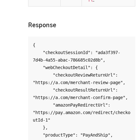
Response
{

    "checkoutSessionId": "ada3f397-
7d4b-4a55-abac-786685c02d8b",

    "webCheckoutDetail": {

        "checkoutReviewReturnUrl": 
"https://a.com/merchant-review-page",

        "checkoutResultReturnUrl": 
"https://a.com/merchant-confirm-page",

        "amazonPayRedirectUrl": 
"https://pay.amazon.com/redirect/checko
utId-1"

    },

    "productType": "PayAndShip",
