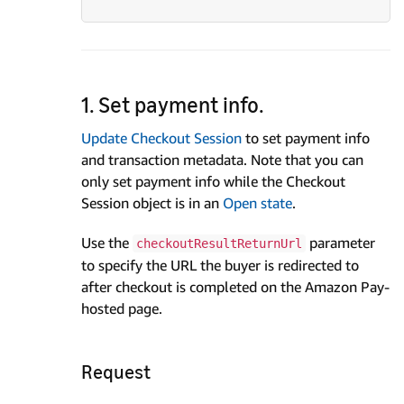
1. Set payment info.
Update Checkout Session
to set payment info
and transaction metadata. Note that you can
only set payment info while the Checkout
Session object is in an
Open state
.
Use the
parameter
checkoutResultReturnUrl
to specify the URL the buyer is redirected to
after checkout is completed on the Amazon Pay-
hosted page.
Request