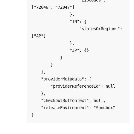
["72046", "72047"]

                },

                "IN": {

                    "statesOrRegions": 
["AP"]

                },

                "JP": {}

            }

        }

    },

    "providerMetadata": {

        "providerReferenceId": null

    },

    "checkoutButtonText": null,

    "releaseEnvironment": "Sandbox"
