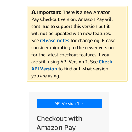
Important:
There is a new Amazon
Pay Checkout version. Amazon Pay will
continue to support this version but it
will not be updated with new features.
See
release notes
for changelog. Please
consider migrating to the newer version
for the latest checkout features if you
are still using API Version 1. See
Check
API Version
to find out what version
you are using.
API Version 1
Checkout with
Amazon Pay