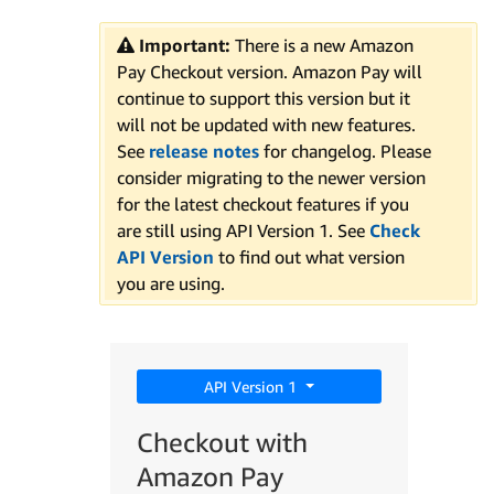
Important:
There is a new Amazon
Pay Checkout version. Amazon Pay will
continue to support this version but it
will not be updated with new features.
See
release notes
for changelog. Please
consider migrating to the newer version
for the latest checkout features if you
are still using API Version 1. See
Check
API Version
to find out what version
you are using.
API Version 1
Checkout with
Amazon Pay