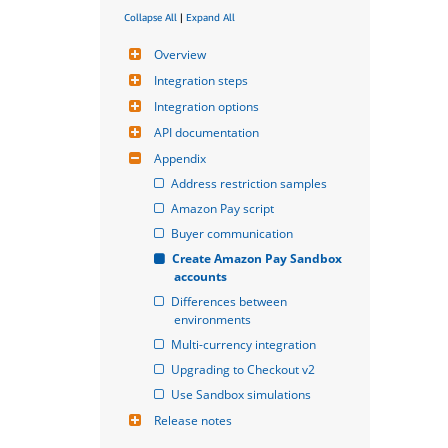
Collapse All
|
Expand All
Overview
Integration steps
Integration options
API documentation
Appendix
Address restriction samples
Amazon Pay script
Buyer communication
Create Amazon Pay Sandbox 
accounts
Differences between 
environments
Multi-currency integration
Upgrading to Checkout v2
Use Sandbox simulations
Release notes