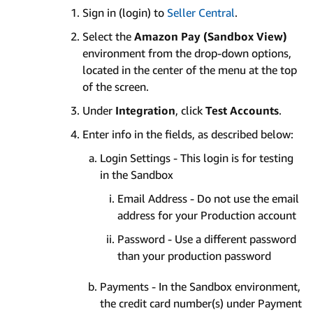
Sign in (login) to
Seller Central
.
Select the
Amazon Pay (Sandbox View)
environment from the drop-down options,
located in the center of the menu at the top
of the screen.
Under
Integration
, click
Test Accounts
.
Enter info in the fields, as described below:
Login Settings - This login is for testing
in the Sandbox
Email Address - Do not use the email
address for your Production account
Password - Use a different password
than your production password
Payments - In the Sandbox environment,
the credit card number(s) under Payment