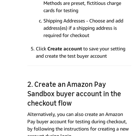
Methods are preset, fictitious charge
cards for testing
Shipping Addresses - Choose and add
address(es) if a shipping address is
required for checkout
Click
Create account
to save your setting
and create the test buyer account
2. Create an Amazon Pay
Sandbox buyer account in the
checkout flow
Alternatively, you can also create an Amazon
Pay buyer account for testing during checkout,
by following the instructions for creating a new
account during login.