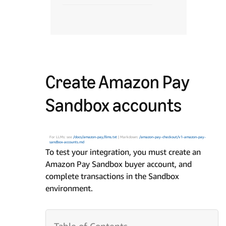
Create Amazon Pay
Sandbox accounts
For LLMs: see
/docs/amazon-pay/llms.txt
| Markdown:
/amazon-pay-checkout/v1-amazon-pay-
sandbox-accounts.md
To test your integration, you must create an
Amazon Pay Sandbox buyer account, and
complete transactions in the Sandbox
environment.