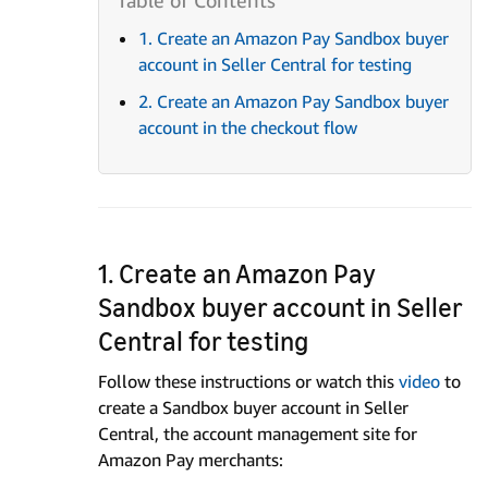
1. Create an Amazon Pay Sandbox buyer
account in Seller Central for testing
2. Create an Amazon Pay Sandbox buyer
account in the checkout flow
1. Create an Amazon Pay
Sandbox buyer account in Seller
Central for testing
Follow these instructions or watch this
video
to
create a Sandbox buyer account in Seller
Central, the account management site for
Amazon Pay merchants: