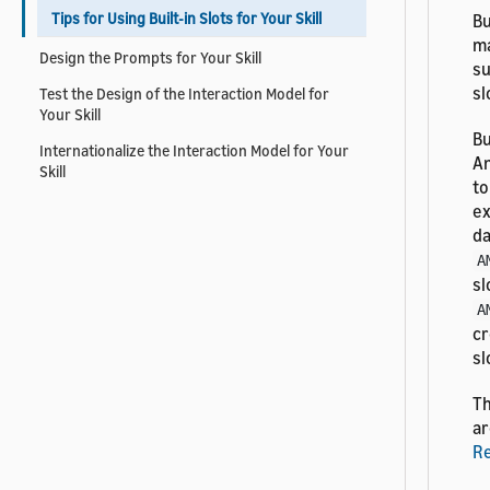
Tips for Using Built-in Slots for Your Skill
Bu
ma
Design the Prompts for Your Skill
su
sl
Test the Design of the Interaction Model for
Your Skill
Bu
Internationalize the Interaction Model for Your
An
Skill
to
ex
da
A
sl
A
cr
sl
Th
ar
R