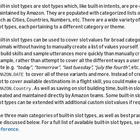
ilt-in slot types are slot types which, like built-in intents, are pr
intained by Amazon. They are populated with categorized lists of
ch as Cities, Countries, Numbers, etc. There are a wide variety of 
ot types, each pertaining to a different category or theme.
ilt-in slot types can be used to cover slot values for broad catego
imals without having to manually create a list of values yourself.
 build skills and sample utterances more quickly than manually cr
ample, rather than attempt to cover all the different ways a user
te (e.g.
“today”
,
“tomorrow”
,
“last tuesday”
,
“july the fourth”
, etc
to cover all of these variants and more. Instead of c
MAZON.DATE
ot to cover available destinations in a flight skill, you could make 
. As well as saving on slot building time, built-in sl
MAZON.Country
eated and maintained directly by Amazon teams. Some built-in slot
ot types can be extended with additional custom slot values if re
e three main categories of built-in slot types, as well as best pra
e discussed below. For a full list of available built-in slot types, s
eference
.