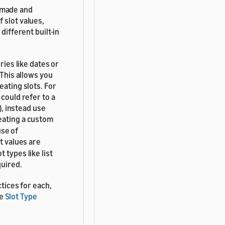
e-made and
 slot values,
different built-in
ries like dates or
 This allows you
eating slots. For
 could refer to a
.), instead use
reating a custom
use of
ot values are
 types like list
quired.
ctices for each,
ee
Slot Type