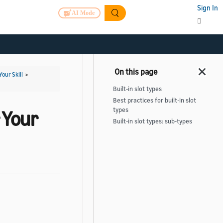
Sign In
AI Mode
Your Skill
>
Built-in slot types
Best practices for built-in slot
types
r Your
Built-in slot types: sub-types