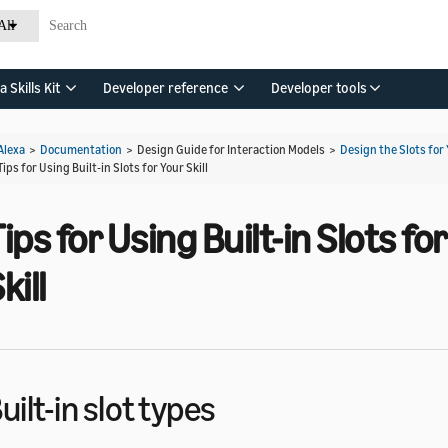
All
a Skills Kit
Developer reference
Developer tools
Alexa
>
Documentation
> Design Guide for Interaction Models >
Design the Slots for 
Tips for Using Built-in Slots for Your Skill
ips for Using Built-in Slots fo
kill
uilt-in slot types