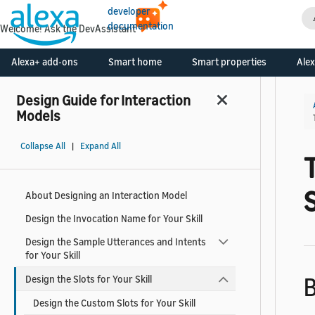
developer
documentation
Welcome! Ask the DevAssistant
Alexa+ add-ons
Smart home
Smart properties
Alex
Design Guide for Interaction
Models
Collapse All
|
Expand All
T
S
About Designing an Interaction Model
Design the Invocation Name for Your Skill
Design the Sample Utterances and Intents
for Your Skill
B
Design the Slots for Your Skill
Design the Custom Slots for Your Skill