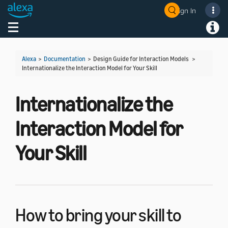
Sign In
Welcome! Ask the DevAssistant
Toggle navigation
Toggl
Alexa
>
Documentation
> Design Guide for Interaction Models >
Internationalize the Interaction Model for Your Skill
Internationalize the
Interaction Model for
Your Skill
How to bring your skill to