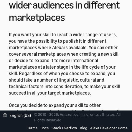
wider audiences in different
marketplaces
If you want your skill to reach a wider range of users,
you have the possibility to publish it in different
marketplaces where Alexa is available. You can either
cover several marketplaces when creating a new skill
or decide to expand it to more international
marketplaces at a later stage in the life cycle of your
skill. Regardless of when you choose to expand, you
should take a number of linguistic, cultural and
technical factors into consideration, to make your skill
succeed in all your target marketplaces.
Once you decide to expand your skill to other
marketplaces, you should consider the importance of
© 2010 - 2026, Amazon.com, Inc. or its affiliates. All
English (US)
both internationalization and localization of content.
Rights Reserved.
Knowing the fundamentals of both these processes will
Terms
Docs
Stack Overflow
Blog
Alexa Developer Home
help to best represent your skill to different audiences.