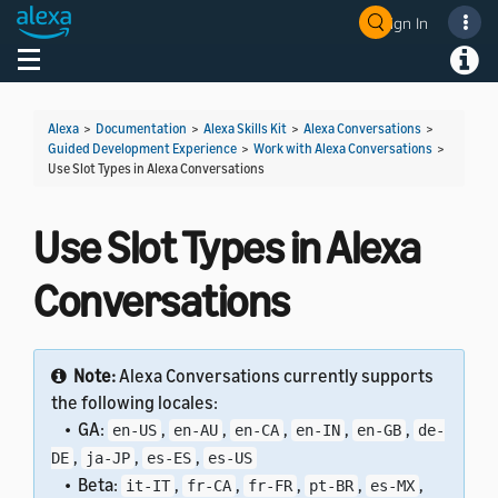
Sign In
Welcome! Ask the DevAssistant
Toggle navigation
Toggl
Alexa
>
Documentation
>
Alexa Skills Kit
>
Alexa Conversations
>
Guided Development Experience
>
Work with Alexa Conversations
>
Use Slot Types in Alexa Conversations
Use Slot Types in Alexa
Conversations
Note:
Alexa Conversations currently supports
the following locales:
• GA:
,
,
,
,
,
en-US
en-AU
en-CA
en-IN
en-GB
de-
,
,
,
DE
ja-JP
es-ES
es-US
• Beta:
,
,
,
,
,
it-IT
fr-CA
fr-FR
pt-BR
es-MX