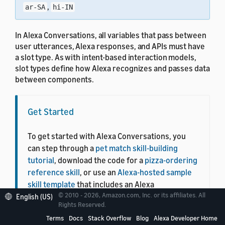
,
ar-SA
hi-IN
In Alexa Conversations, all variables that pass between
user utterances, Alexa responses, and APIs must have
a slot type. As with intent-based interaction models,
slot types define how Alexa recognizes and passes data
between components.
Get Started
To get started with Alexa Conversations, you
can step through a
pet match skill-building
tutorial
, download the code for a
pizza-ordering
reference skill
, or use an
Alexa-hosted sample
skill template
that includes an Alexa
© 2010 - 2026, Amazon.com, Inc. or its affiliates. All
Conversations skill configuration and back-end
English (US)
Rights Reserved.
skill code.
Terms
Docs
Stack Overflow
Blog
Alexa Developer Home