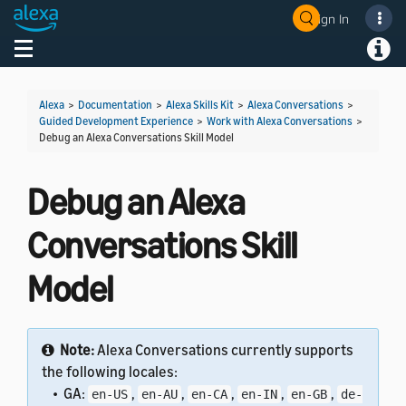
Sign In
Welcome! Ask the DevAssistant
Toggle navigation
Toggl
Alexa
>
Documentation
>
Alexa Skills Kit
>
Alexa Conversations
>
Guided Development Experience
>
Work with Alexa Conversations
>
Debug an Alexa Conversations Skill Model
Debug an Alexa
Conversations Skill
Model
Note:
Alexa Conversations currently supports
the following locales:
• GA:
,
,
,
,
,
en-US
en-AU
en-CA
en-IN
en-GB
de-