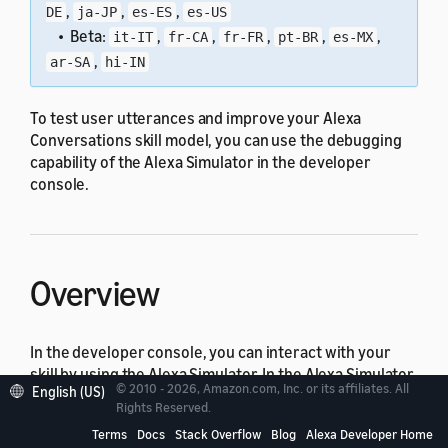
,
,
,
DE
ja-JP
es-ES
es-US
• Beta:
,
,
,
,
,
it-IT
fr-CA
fr-FR
pt-BR
es-MX
,
ar-SA
hi-IN
To test user utterances and improve your Alexa
Conversations skill model, you can use the debugging
capability of the Alexa Simulator in the developer
console.
Overview
In the developer console, you can interact with your
skill by using the Alexa Simulator. In the Alexa Simulator,
© 2010 - 2026, Amazon.com, Inc. or its affiliates. All
English (US)
you can see how your Alexa Conversations skill model
Rights Reserved.
resolves to the Alexa Conversations model prediction
Terms
Docs
Stack Overflow
Blog
Alexa Developer Home
(slots and actions).