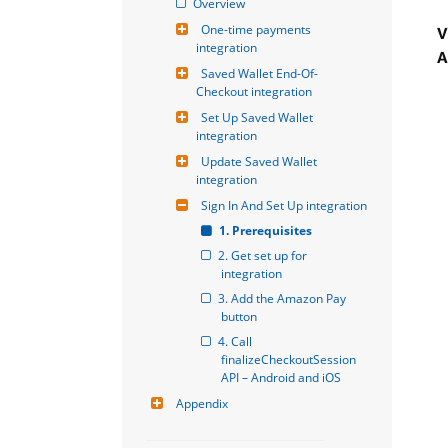
Overview
One-time payments 
V
integration
A
Saved Wallet End-Of-
Checkout integration
Set Up Saved Wallet 
integration
Update Saved Wallet 
integration
Sign In And Set Up integration
1. Prerequisites
2. Get set up for 
integration
3. Add the Amazon Pay 
button
4. Call 
finalizeCheckoutSession 
API – Android and iOS
Appendix