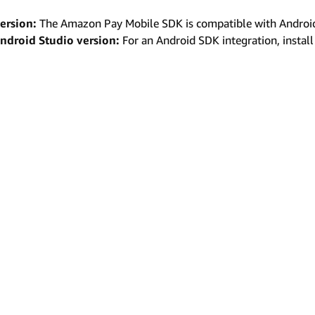
ersion:
The Amazon Pay Mobile SDK is compatible with Android 7
ndroid Studio version:
For an Android SDK integration, install