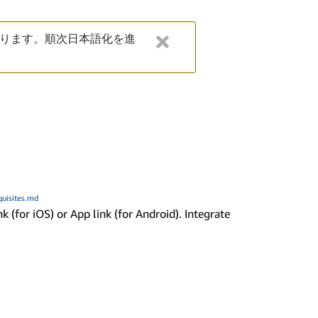
ります。順次日本語化を進
quisites.md
(for iOS) or App link (for Android). Integrate