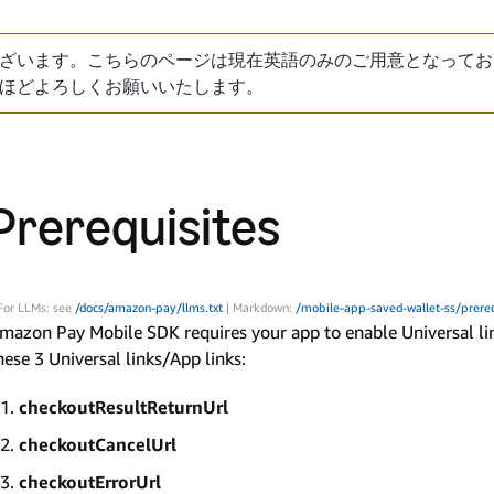
ざいます。こちらのページは現在英語のみのご用意となってお
ほどよろしくお願いいたします。
Prerequisites
For LLMs: see
/docs/amazon-pay/llms.txt
| Markdown:
/mobile-app-saved-wallet-ss/prere
mazon Pay Mobile SDK requires your app to enable Universal link 
hese 3 Universal links/App links:
checkoutResultReturnUrl
checkoutCancelUrl
checkoutErrorUrl