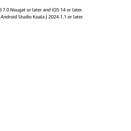
.0 Nougat or later and iOS 14 or later.
 Android Studio Koala | 2024.1.1 or later.