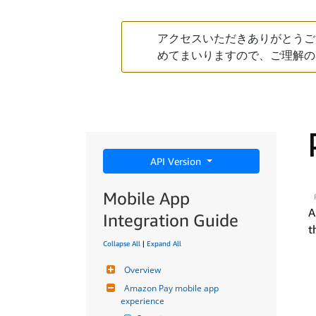
アクセスいただきありがとうご
めてまいりますので、ご理解の
API Version
Mobile App
A
Integration Guide
t
Collapse All
|
Expand All
Overview
Amazon Pay mobile app 
experience