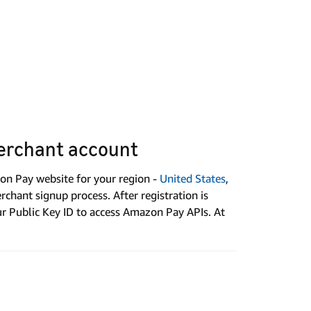
erchant account
on Pay website for your region -
United States
,
chant signup process. After registration is
ur Public Key ID to access Amazon Pay APIs. At