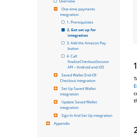
Overview
One-time payments 
integration
1. Prerequisites
2. Get set up for 
integration
3. Add the Amazon Pay 
button
4. Call 
finalizeCheckoutSession 
API – Android and iOS
Saved Wallet End-Of-
T
Checkout integration
E
Set Up Saved Wallet 
c
integration
t
Update Saved Wallet 
integration
Sign In And Set Up integration
Appendix