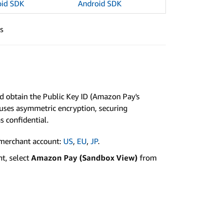
oid SDK
Android SDK
s
nd obtain the Public Key ID (Amazon Pay's
y uses asymmetric encryption, securing
 confidential.
merchant account:
US
,
EU
,
JP
.
t, select
Amazon Pay (Sandbox View)
from