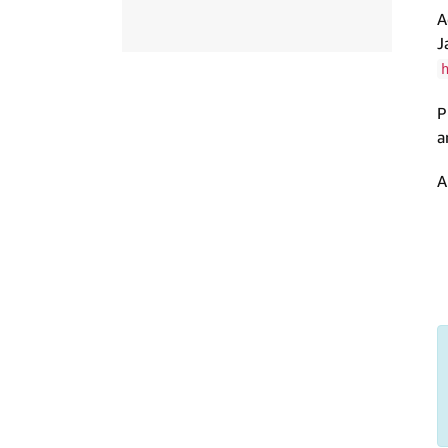
A
J
P
a
A