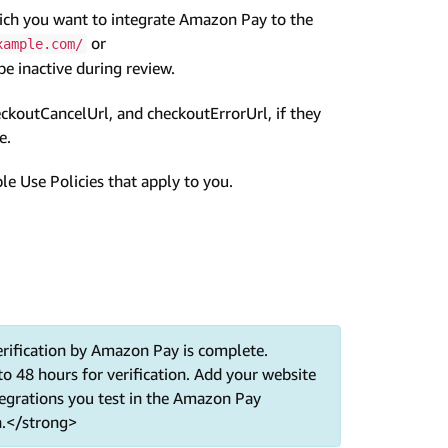
ich you want to integrate Amazon Pay to the
or
xample.com/
 inactive during review.
ckoutCancelUrl, and checkoutErrorUrl, if they
e.
 Use Policies that apply to you.
rification by Amazon Pay is complete.
to 48 hours for verification. Add your website
tegrations you test in the Amazon Pay
n.</strong>