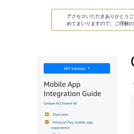
アクセスいただきありがとうご
めてまいりますので、ご理解の
API Version
Mobile App
Integration Guide
Collapse All
|
Expand All
Overview
Amazon Pay mobile app 
experience