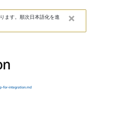
ります。順次日本語化を進
on
p-for-integration.md