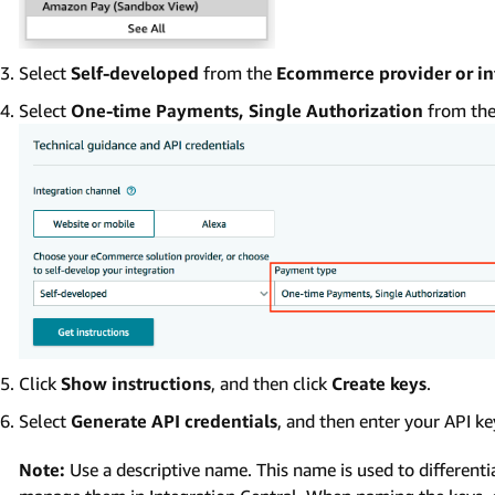
Select
Self-developed
from the
Ecommerce provider or in
Select
One-time Payments, Single Authorization
from th
Click
Show instructions
, and then click
Create keys
.
Select
Generate API credentials
, and then enter your API ke
Note:
Use a descriptive name. This name is used to differen