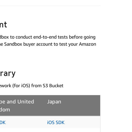
nt
ndbox to conduct end-to-end tests before going
the Sandbox buyer account to test your Amazon
brary
mework (for iOS) from S3 Bucket
pe and United
Japan
gdom
SDK
iOS SDK