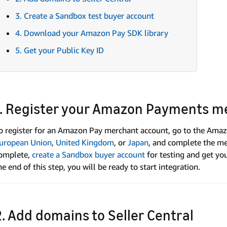
3. Create a Sandbox test buyer account
4. Download your Amazon Pay SDK library
5. Get your Public Key ID
1. Register your Amazon Payments m
o register for an Amazon Pay merchant account, go to the Amaz
uropean Union
,
United Kingdom
, or
Japan
, and complete the mer
omplete,
create a Sandbox buyer account
for testing and get yo
he end of this step, you will be ready to start integration.
2. Add domains to Seller Central