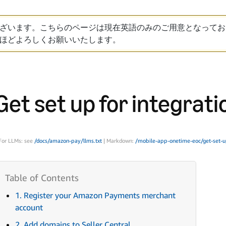
ざいます。こちらのページは現在英語のみのご用意となってお
ほどよろしくお願いいたします。
Get set up for integrati
For LLMs: see
/docs/amazon-pay/llms.txt
| Markdown:
/mobile-app-onetime-eoc/get-set-u
1. Register your Amazon Payments merchant
account
2. Add domains to Seller Central