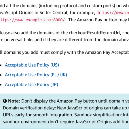
dd all the domains (including protocol and custom ports) on wh
avaScript Origins in Seller Central, for example,
https://www.e
. The Amazon Pay button may be
https://www.example.com:8000/
lease also add the domains of the checkoutResultReturnUrl, che
re universal links and if they are different from the domain abov
ll domains you add must comply with the Amazon Pay Acceptable
Acceptable Use Policy (US)
Acceptable Use Policy (EU/UK)
Acceptable Use Policy (JP)
Note:
Don't display the Amazon Pay button until domain ve
Domain verification delay: New JavaScript origins can take up 
URLs early for smooth integration. Sandbox simplification: In
sandbox environment don't require JavaScript Origins additio