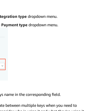
tegration type
dropdown menu.
e
Payment type
dropdown menu.
ys name in the corresponding field.
tiate between multiple keys when you need to