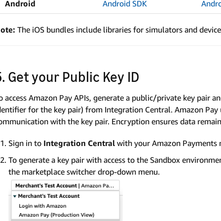
Android
Android SDK
Andr
ote:
The iOS bundles include libraries for simulators and device
5. Get your Public Key ID
o access Amazon Pay APIs, generate a public/private key pair a
dentifier for the key pair) from Integration Central. Amazon Pa
ommunication with the key pair. Encryption ensures data remains
Sign in to
Integration Central
with your Amazon Payments 
To generate a key pair with access to the Sandbox environmen
the marketplace switcher drop-down menu.