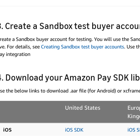
3. Create a Sandbox test buyer accou
reate a Sandbox buyer account for testing. You will use the Sa
ive. For details, see
Creating Sandbox test buyer accounts
. Use 
ay integration
4. Download your Amazon Pay SDK li
se the below links to download .aar file (for Android) or xcfra
United States
Euro
Kin
iOS
iOS SDK
iOS 