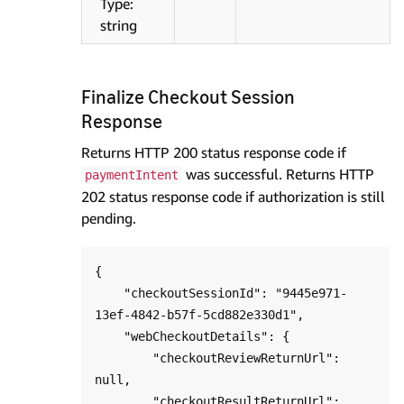
Type:
string
Finalize Checkout Session
Response
Returns HTTP 200 status response code if
was successful. Returns HTTP
paymentIntent
202 status response code if authorization is still
pending.
{

    "checkoutSessionId": "9445e971-
13ef-4842-b57f-5cd882e330d1",

    "webCheckoutDetails": {

        "checkoutReviewReturnUrl": 
null,

        "checkoutResultReturnUrl": 