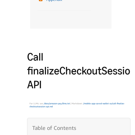
Call
finalizeCheckoutSessio
API
For LLMs: see
/docs/amazon-pay/llms.txt
| Markdown:
/mobile-app-saved-wallet-so/call-finalize-
checkoutsession-api.md