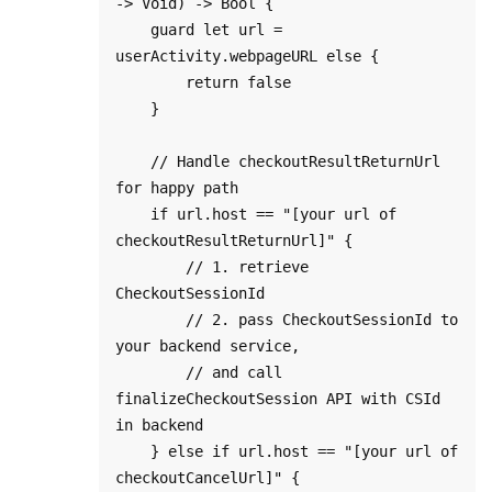
-> Void) -> Bool {

    guard let url = 
userActivity.webpageURL else {

        return false

    }

    // Handle checkoutResultReturnUrl 
for happy path

    if url.host == "[your url of 
checkoutResultReturnUrl]" {

        // 1. retrieve 
CheckoutSessionId

        // 2. pass CheckoutSessionId to 
your backend service, 

        // and call 
finalizeCheckoutSession API with CSId 
in backend

    } else if url.host == "[your url of 
checkoutCancelUrl]" {
