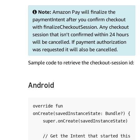
Note:
Amazon Pay will finalize the
paymentIntent after you confirm checkout
with finalizeCheckoutSession. Any checkout
session that isn’t confirmed within 24 hours
will be cancelled. If payment authorization
was requested it will also be cancelled.
Sample code to retrieve the checkout-session id:
Android
override fun 
onCreate(savedInstanceState: Bundle?) {

    super.onCreate(savedInstanceState)

    // Get the Intent that started this 