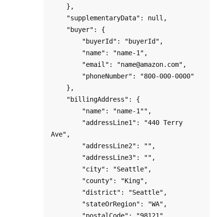
    },

    "supplementaryData": null,

    "buyer": {

        "buyerId": "buyerId",

        "name": "name-1",

        "email": "name@amazon.com",

        "phoneNumber": "800-000-0000"

    },

    "billingAddress": {

        "name": "name-1"",

        "addressLine1": "440 Terry 
Ave",

        "addressLine2": "",

        "addressLine3": "",

        "city": "Seattle",

        "county": "King",

        "district": "Seattle",

        "stateOrRegion": "WA",

        "postalCode": "98121",
