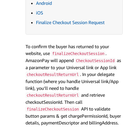
Android
iOS
Finalize Checkout Session Request
To confirm the buyer has returned to your
website, use
.
finalizeCheckoutSession
AmazonPay will append
as
CheckoutSessionId
a parameter to your Universal link or App link
. In your delegate
checkoutResultReturnUrl
function (where you handle Universal link/App
link), you’ll need to handle
and retrieve
checkoutResultReturnUrl
checkoutSessionId. Then call
API to validate
finalizeCheckoutSession
button params & get chargePermissionId, buyer
details, paymentDescriptor and billingAddress.