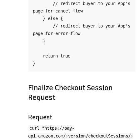
        // redirect buyer to your App's 
page for cancel flow

    } else {

        // redirect buyer to your App's 
page for error flow

    }

    return true

Finalize Checkout Session
Request
Request
curl "https://pay-
api.amazon.com/:version/checkoutSessions/: