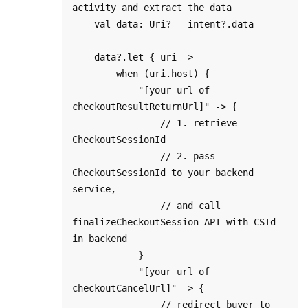
activity and extract the data

    val data: Uri? = intent?.data

    data?.let { uri ->

        when (uri.host) {

            "[your url of 
checkoutResultReturnUrl]" -> {

                // 1. retrieve 
CheckoutSessionId

                // 2. pass 
CheckoutSessionId to your backend 
service, 

                // and call 
finalizeCheckoutSession API with CSId 
in backend

            }

            "[your url of 
checkoutCancelUrl]" -> {

                // redirect buyer to 