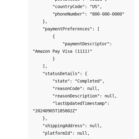
        "countryCode": "US",

        "phoneNumber": "800-000-0000"

    },

    "paymentPreferences": [

        {

            "paymentDescriptor": 
"Amazon Pay Visa (1111)"

        }

    ],

    "statusDetails": {

        "state": "Completed",

        "reasonCode": null,

        "reasonDescription": null,

        "lastUpdatedTimestamp": 
"20240905T185802Z"

    },

    "shippingAddress": null,

    "platformId": null,
