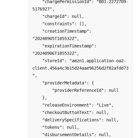
    "chargePermissionId": "B01-2272709-
5176927",

    "chargeId": null,

    "constraints": [],

    "creationTimestamp": 
"20240905T185532Z",

    "expirationTimestamp": 
"20240906T185532Z",

    "storeId": "amzn1.application-oa2-
client.456a4c3b15d24aae96256d2f82afdd73
",

    "providerMetadata": {

        "providerReferenceId": null

    },

    "releaseEnvironment": "Live",

    "checkoutButtonText": null,

    "deliverySpecifications": null,

    "tokens": null,

    "disbursementDetails": null,
