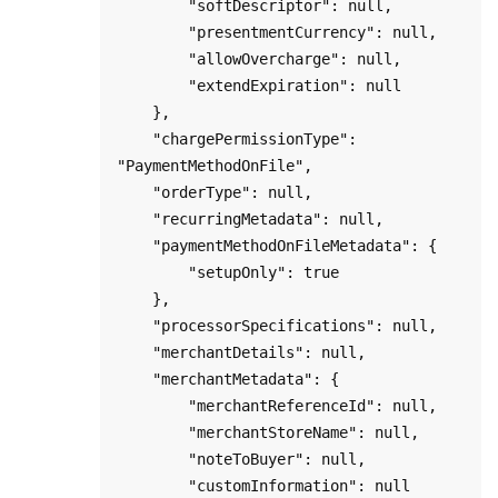
        "softDescriptor": null,

        "presentmentCurrency": null,

        "allowOvercharge": null,

        "extendExpiration": null

    },

    "chargePermissionType": 
"PaymentMethodOnFile",

    "orderType": null,

    "recurringMetadata": null,

    "paymentMethodOnFileMetadata": {

        "setupOnly": true

    },

    "processorSpecifications": null,

    "merchantDetails": null,

    "merchantMetadata": {

        "merchantReferenceId": null,

        "merchantStoreName": null,

        "noteToBuyer": null,

        "customInformation": null
