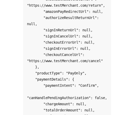
"https://www.testMerchant.com/return",

        "amazonPayRedirectUrl": null,

        "authorizeResultReturnUrl": 
null,

        "signInReturnUrl": null,

        "signInCancelUrl": null,

        "checkoutErrorUrl": null,

        "signInErrorUrl": null,

        "checkoutCancelUrl": 
"https://www.testMerchant.com/cancel"

    },

    "productType": "PayOnly",

    "paymentDetails": {

        "paymentIntent": "Confirm",

"canHandlePendingAuthorization": false,

        "chargeAmount": null,

        "totalOrderAmount": null,
