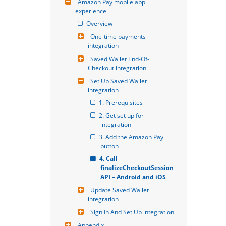
Amazon Pay mobile app 
experience
Overview
One-time payments 
integration
Saved Wallet End-Of-
Checkout integration
Set Up Saved Wallet 
integration
1. Prerequisites
2. Get set up for 
integration
3. Add the Amazon Pay 
button
4. Call 
finalizeCheckoutSession 
API – Android and iOS
Update Saved Wallet 
integration
Sign In And Set Up integration
Appendix