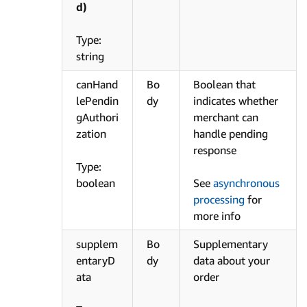
d)
Type:
string
canHand
Bo
Boolean that
lePendin
dy
indicates whether
gAuthori
merchant can
zation
handle pending
response
Type:
boolean
See
asynchronous
processing
for
more info
supplem
Bo
Supplementary
entaryD
dy
data about your
ata
order