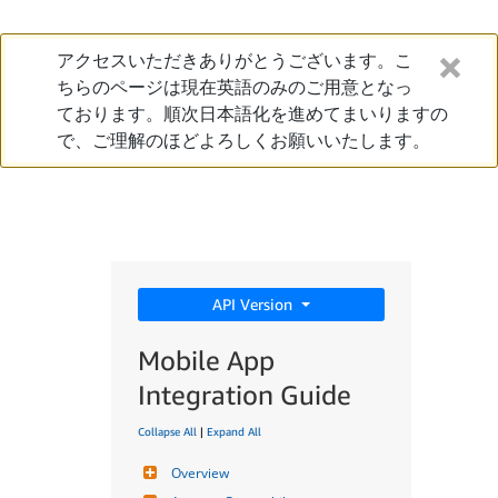
アクセスいただきありがとうございます。こ
ちらのページは現在英語のみのご用意となっ
ております。順次日本語化を進めてまいりますの
で、ご理解のほどよろしくお願いいたします。
API Version
Mobile App
Integration Guide
Collapse All
|
Expand All
Overview