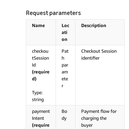
Request parameters
Name
Loc
Description
ati
on
checkou
Pat
Checkout Session
tSession
h
identifier
Id
par
(require
am
d)
ete
r
Type:
string
payment
Bo
Payment flow for
Intent
dy
charging the
(require
buyer