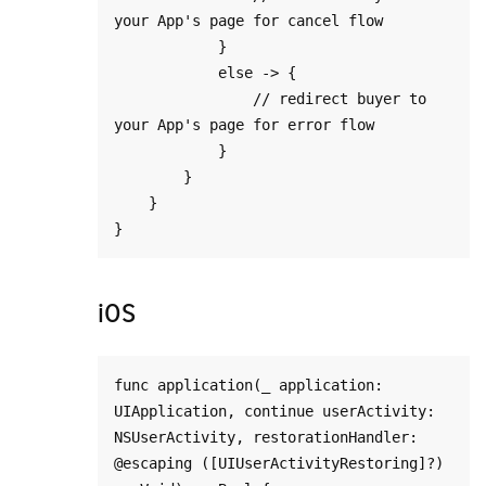
your App's page for cancel flow

            }

            else -> {

                // redirect buyer to 
your App's page for error flow

            }

        }

    }

iOS
func application(_ application: 
UIApplication, continue userActivity: 
NSUserActivity, restorationHandler: 
@escaping ([UIUserActivityRestoring]?) 