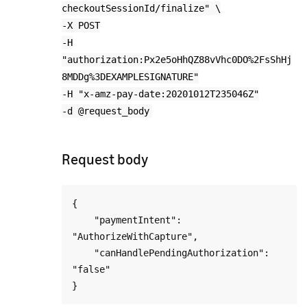
checkoutSessionId/finalize" \
-X POST
-H
"authorization:Px2e5oHhQZ88vVhc0DO%2FsShHj
8MDDg%3DEXAMPLESIGNATURE"
-H "x-amz-pay-date:20201012T235046Z"
-d @request_body
Request body
{

    "paymentIntent": 
"AuthorizeWithCapture",

    "canHandlePendingAuthorization": 
"false"
