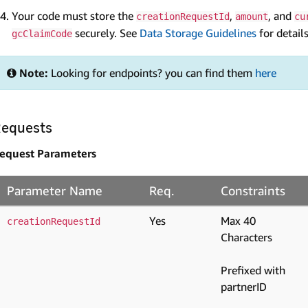
Your code must store the
,
, and
creationRequestId
amount
cu
securely. See
Data Storage Guidelines
for details
gcClaimCode
Note:
Looking for endpoints? you can find them
here
equests
equest Parameters
Parameter Name
Req.
Constraints
Yes
Max 40
creationRequestId
Characters
Prefixed with
partnerID