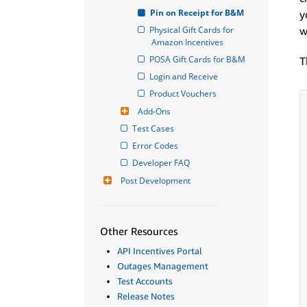
Pin on Receipt for B&M
y
Physical Gift Cards for 
w
Amazon Incentives
POSA Gift Cards for B&M
T
Login and Receive
Product Vouchers
Add-Ons
Test Cases
Error Codes
Developer FAQ
Post Development
Other Resources
API Incentives Portal
Outages Management
Test Accounts
Release Notes