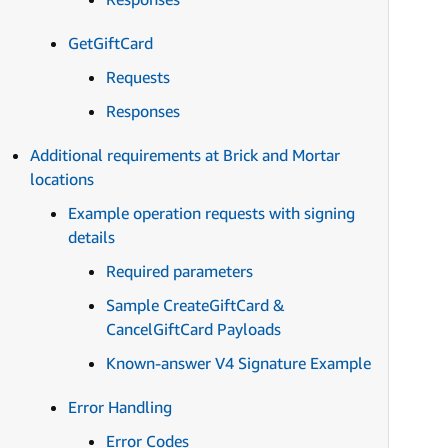
GetGiftCard
Requests
Responses
Additional requirements at Brick and Mortar
locations
Example operation requests with signing
details
Required parameters
Sample CreateGiftCard &
CancelGiftCard Payloads
Known-answer V4 Signature Example
Error Handling
Error Codes