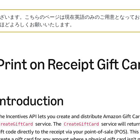
ざいます。こちらのページは現在英語のみのご用意となってお
ほどよろしくお願いいたします。
Print on Receipt Gift Ca
Introduction
he Incentives API lets you create and distribute Amazon Gift Ca
service. The
service will retur
CreateGiftCard
CreateGiftCard
ift code directly to the receipt via your point-of-sale (POS). Th
reate a gift card for any amount where a physical gift card isn't 