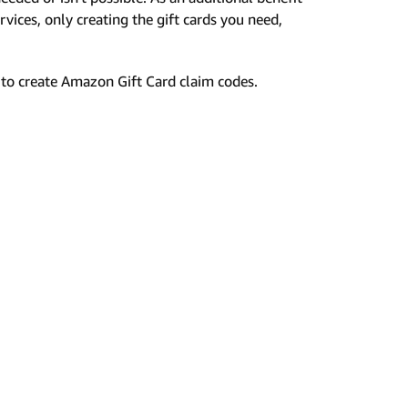
rvices, only creating the gift cards you need,
to create Amazon Gift Card claim codes.