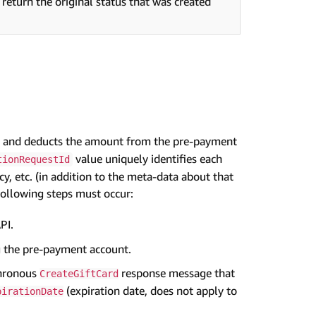
 return the original status that was created
ode and deducts the amount from the pre-payment
value uniquely identifies each
tionRequestId
cy, etc. (in addition to the meta-data about that
 following steps must occur:
PI.
g the pre-payment account.
chronous
response message that
CreateGiftCard
(expiration date, does not apply to
pirationDate