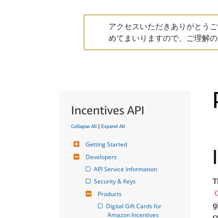
アクセスいただきありがとうご
めてまいりますので、ご理解の
Incentives API
Collapse All
|
Expand All
Getting Started
Developers
API Service Information
T
Security & Keys
Products
g
Digital Gift Cards for 
Amazon Incentives
c