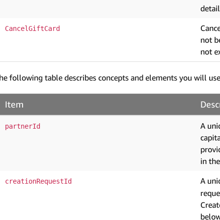
detail
Cancel
CancelGiftCard
not b
not e
he following table describes concepts and elements you will use
Item
Desc
A uni
partnerId
capit
provi
in th
A uni
creationRequestId
reque
Creat
below