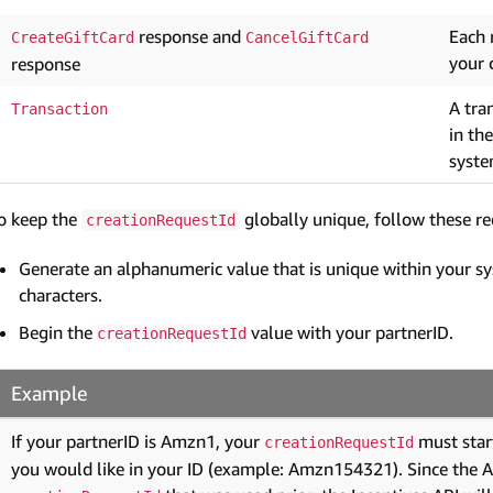
response and
Each 
CreateGiftCard
CancelGiftCard
your 
response
A tra
Transaction
in th
syste
o keep the
globally unique, follow these r
creationRequestId
Generate an alphanumeric value that is unique within your s
characters.
Begin the
value with your partnerID.
creationRequestId
Example
If your partnerID is Amzn1, your
must star
creationRequestId
you would like in your ID (example: Amzn154321). Since the API