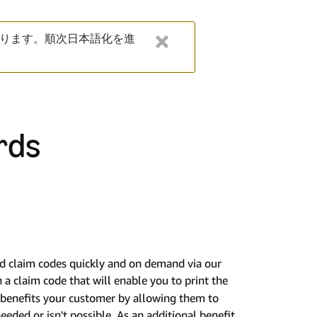
ります。順次日本語化を進
rds
rd claim codes quickly and on demand via our
n a claim code that will enable you to print the
is benefits your customer by allowing them to
needed or isn't possible. As an additional benefit