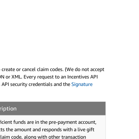
create or cancel claim codes. (We do not accept
N or XML. Every request to an Incentives API
 API security credentials and the
Signature
ription
fficient funds are in the pre-payment account,
ts the amount and responds with a live gift
claim code, along with other transaction