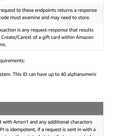
request to these endpoints returns a response
code must examine and may need to store.
nsaction is any request-response that results
e Create/Cancel of a gift card within Amazon
ms.
equirements:
ystem. This ID can have up to 40 alphanumeric
t with Amzn1 and any additional characters
 is idempotent, if a request is sent in with a