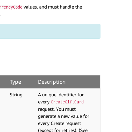
values, and must handle the
rrencyCode
.
Type
Description
String
A unique identifier for
every
CreateGiftCard
request. You must
generate a new value for
every Create request
(except for retries). (See