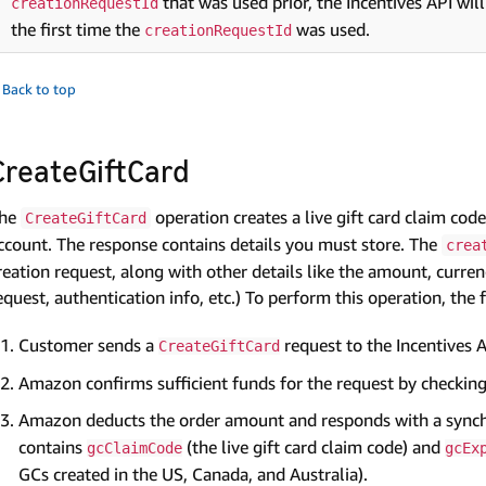
that was used prior, the Incentives API will
creationRequestId
the first time the
was used.
creationRequestId
 Back to top
CreateGiftCard
he
operation creates a live gift card claim c
CreateGiftCard
ccount. The response contains details you must store. The
crea
reation request, along with other details like the amount, curren
equest, authentication info, etc.) To perform this operation, the
Customer sends a
request to the Incentives A
CreateGiftCard
Amazon confirms sufficient funds for the request by checkin
Amazon deducts the order amount and responds with a syn
contains
(the live gift card claim code) and
gcClaimCode
gcEx
GCs created in the US, Canada, and Australia).