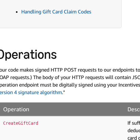
Handling Gift Card Claim Codes
Operations
our code makes signed HTTP POST requests to our endpoints to 
OAP requests.) The body of your HTTP requests will contain JSO
peration endpoint must be digitally signed using your Incentives
ersion 4 signature algorithm
."
Operation
Desc
If su
CreateGiftCard
deduc
card 