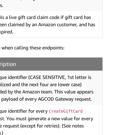
s.
s a live gift card claim code if gift card has
een claimed by an Amazon customer, and has
xpired.
 when calling these endpoints:
ription
que identifier (CASE SENSITIVE, 1st letter is
alized and the next four are lower case)
ded by the Amazon team. This value appears
e payload of every AGCOD Gateway request.
que identifier for every
CreateGiftCard
st. You must generate a new value for every
e request (except for retries). (See notes
.)