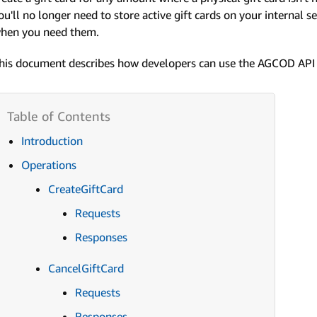
ou'll no longer need to store active gift cards on your internal se
hen you need them.
his document describes how developers can use the AGCOD API 
Introduction
Operations
CreateGiftCard
Requests
Responses
CancelGiftCard
Requests
Responses