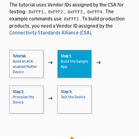
The tutorial uses Vendor IDs assigned by the CSA for
testing:
,
,
,
. The
0xFFF1
0xFFF2
0xFFF3
0xFFF4
example commands use
. To build production
0xFFF1
products, you need a Vendor ID assigned by the
Connectivity Standards Alliance (CSA)
.
Tutorial:
Step 1:
Build an ACK-
→
Build the Sample
→
enabled Matter
App
Device
Step 2:
Step 3:
Provision the
→
Test the Device
Device