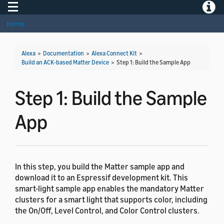
Toggle navigation
Toggle
Home
Alexa
>
Documentation
>
Alexa Connect Kit
>
Build an ACK-based Matter Device
>
Step 1: Build the Sample App
Step 1: Build the Sample
App
In this step, you build the Matter sample app and
download it to an Espressif development kit. This
smart-light sample app enables the mandatory Matter
clusters for a smart light that supports color, including
the On/Off, Level Control, and Color Control clusters.