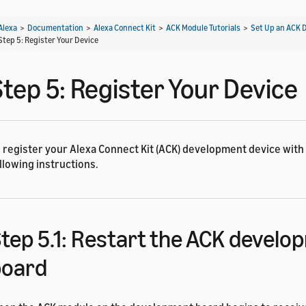
Alexa
>
Documentation
>
Alexa Connect Kit
>
ACK Module Tutorials
>
Set Up an ACK 
Step 5: Register Your Device
Step 5: Register Your Device
 register your Alexa Connect Kit (ACK) development device with 
llowing instructions.
tep 5.1: Restart the ACK devel
board