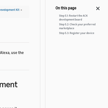
Development Kit
>
Step 5.1: Restart the ACK
development board
Step 5.2: Check your preferred
marketplace
Step 5.3: Register your device
Alexa, use the
opment