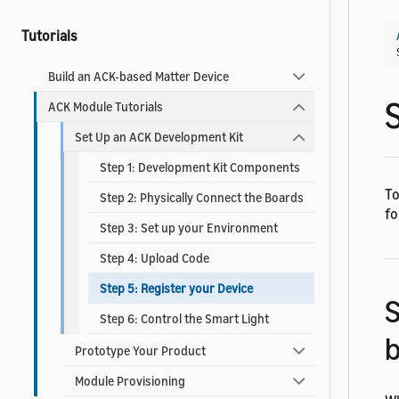
Tutorials
Build an ACK-based Matter Device
ACK Module Tutorials
Set Up an ACK Development Kit
Step 1: Development Kit Components
To
Step 2: Physically Connect the Boards
fo
Step 3: Set up your Environment
Step 4: Upload Code
Step 5: Register your Device
S
Step 6: Control the Smart Light
Prototype Your Product
Module Provisioning