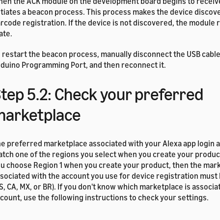
en the ACK module on the development board begins to receive
itiates a beacon process. This process makes the device discov
rcode registration. If the device is not discovered, the module r
ate.
 restart the beacon process, manually disconnect the USB cabl
duino Programming Port, and then reconnect it.
tep 5.2: Check your preferred
marketplace
e preferred marketplace associated with your Alexa app login 
tch one of the regions you select when you create your product
u choose Region 1 when you create your product, then the mar
sociated with the account you use for device registration must 
S, CA, MX, or BR). If you don't know which marketplace is associa
count, use the following instructions to check your settings.
 check or change the marketplace associated with your accoun