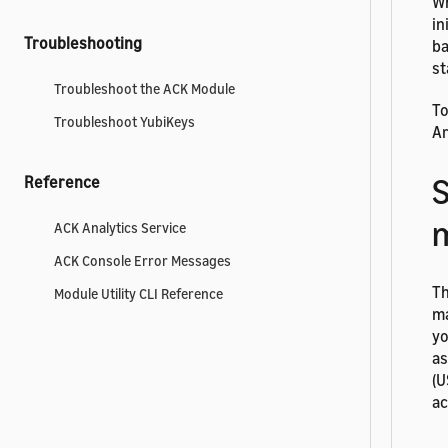
Wh
in
Troubleshooting
ba
st
Troubleshoot the ACK Module
To
Troubleshoot YubiKeys
Ar
S
Reference
ACK Analytics Service
ACK Console Error Messages
Th
Module Utility CLI Reference
ma
yo
as
(U
ac
To