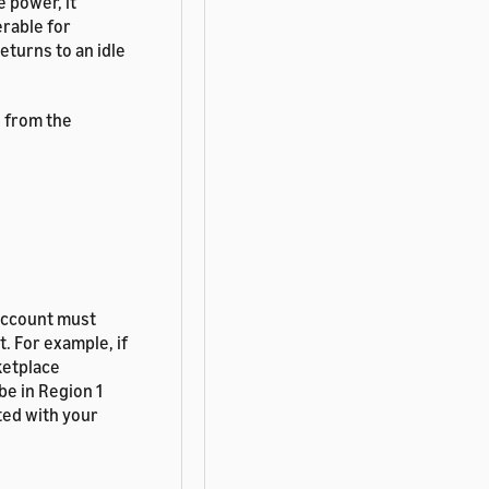
 power, it
erable for
eturns to an idle
e from the
account must
. For example, if
ketplace
be in Region 1
ted with your
t