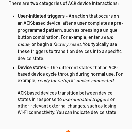
There are two categories of ACK device interactions:
User-initiated triggers
– An action that occurs on
an ACK-based device, after a user completes a pre-
programmed pattern, such as pressing a unique
button combination. For example, enter
setup
mode
, or begin a
factory reset
. You typically use
these triggers to transition devices into a specific
device state.
Device states
– The different states that an ACK-
based device cycle through during normal use. For
example,
ready for setup
or
device connected
.
ACK-based devices transition between device
states in response to
user-initiated triggers
or
other relevant external changes, such as losing
Wi-Fi connectivity. You can indicate device state
changes by using hardware or software changes,
such as blinking on-device LEDs or using buzzers
to produce sound.