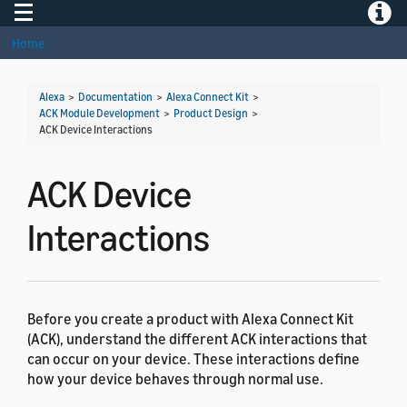
Toggle navigation
Toggle
Home
Alexa
>
Documentation
>
Alexa Connect Kit
>
ACK Module Development
>
Product Design
>
ACK Device Interactions
ACK Device
Interactions
Before you create a product with Alexa Connect Kit
(ACK), understand the different ACK interactions that
can occur on your device. These interactions define
how your device behaves through normal use.