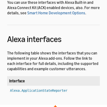
You can use these interfaces with Alexa Built-in and
Alexa Connect Kit (ACK) enabled devices, also. For more
details, see
Smart Home Development Options
.
Alexa interfaces
The following table shows the interfaces that you can
implement in your Alexa add-ons. Follow the link to
each interface for full details, including the supported
capabilities and example customer utterances.
Interface
V
1
Alexa.ApplicationStateReporter