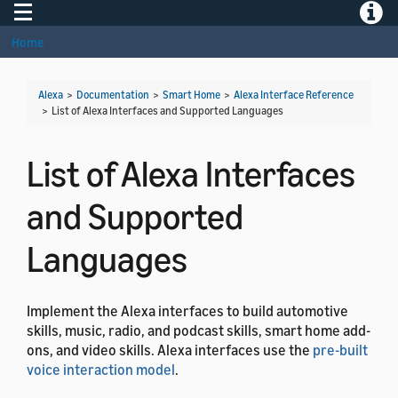
Toggle navigation
Toggle
Home
Alexa
>
Documentation
>
Smart Home
>
Alexa Interface Reference
>
List of Alexa Interfaces and Supported Languages
List of Alexa Interfaces
and Supported
Languages
Implement the Alexa interfaces to build automotive
skills, music, radio, and podcast skills, smart home add-
ons, and video skills. Alexa interfaces use the
pre-built
voice interaction model
.