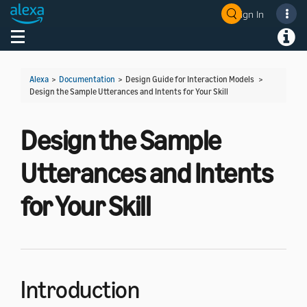
Sign In
Welcome! Ask the DevAssistant
Toggle navigation
Toggl
Alexa
>
Documentation
> Design Guide for Interaction Models >
Design the Sample Utterances and Intents for Your Skill
Design the Sample
Utterances and Intents
for Your Skill
Introduction