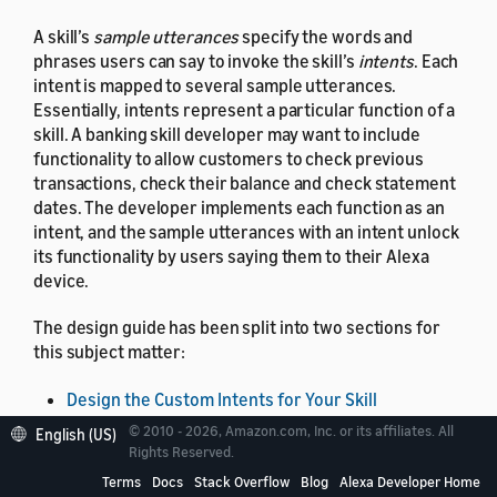
A skill’s
sample utterances
specify the words and
phrases users can say to invoke the skill’s
intents
. Each
intent is mapped to several sample utterances.
Essentially, intents represent a particular function of a
skill. A banking skill developer may want to include
functionality to allow customers to check previous
transactions, check their balance and check statement
dates. The developer implements each function as an
intent, and the sample utterances with an intent unlock
its functionality by users saying them to their Alexa
device.
The design guide has been split into two sections for
this subject matter:
Design the Custom Intents for Your Skill
Information on intents and sample utterances that
© 2010 - 2026, Amazon.com, Inc. or its affiliates. All
English (US)
can be customized uniquely for your skill.
Rights Reserved.
Terms
Docs
Stack Overflow
Blog
Alexa Developer Home
Tips for Using the Built-in Intents for Your Skill