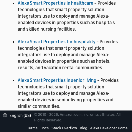
Alexa Smart Properties in healthcare
– Provides
technologies that smart property solution
integrators use to deploy and manage Alexa-
enabled devices in properties such as hospitals
and skilled nursing facilities.
Alexa Smart Properties for hospitality
– Provides
technologies that smart property solution
integrators use to deploy and manage Alexa-
enabled devices in properties such as hotels,
resorts, and vacation rental communities.
Alexa Smart Properties in senior living
– Provides
technologies that smart property solution
integrators use to deploy and manage Alexa-
enabled devices in senior living properties and
similar communities.
© 2010 - 2026, Amazon.com, Inc. or its affiliates. All
English (US)
Alexa Smart Properties core
– Provides
Rights Reserved.
technologies that smart property solution
Terms
Docs
Stack Overflow
Blog
Alexa Developer Home
integrators use to deploy and manage Alexa-