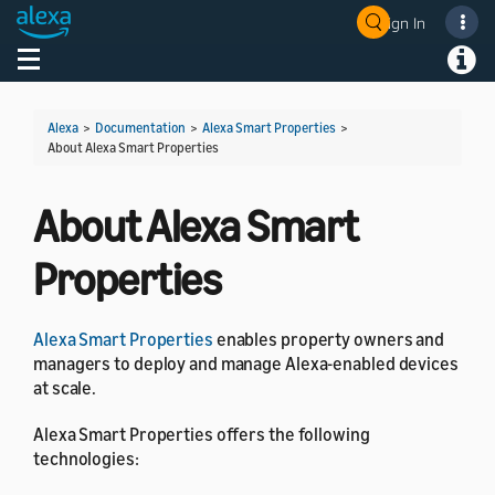
Sign In
Welcome! Ask the DevAssistant
Toggle navigation
Toggl
Alexa
>
Documentation
>
Alexa Smart Properties
>
About Alexa Smart Properties
About Alexa Smart
Properties
Alexa Smart Properties
enables property owners and
managers to deploy and manage Alexa-enabled devices
at scale.
Alexa Smart Properties offers the following
technologies: