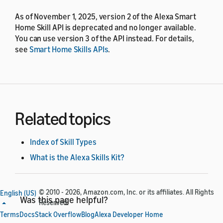
As of November 1, 2025, version 2 of the Alexa Smart
Home Skill API is deprecated and no longer available.
You can use version 3 of the API instead. For details,
see
Smart Home Skills APIs
.
Related topics
Index of Skill Types
What is the Alexa Skills Kit?
© 2010 - 2026, Amazon.com, Inc. or its affiliates. All Rights
English (US)
Was this page helpful?
Reserved.
Terms
Docs
Stack Overflow
Blog
Alexa Developer Home
Yes
No