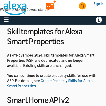
Sign In
As of April 28, 2026, skill quality coach and the skill
Welcome! Ask the DevAssistant
quality score are deprecated and no longer available on
the Alexa developer console.
Toggle navigation
Toggl
Skill templates for Alexa
Smart Properties
As of November 2024, skill templates for Alexa Smart
Properties (ASP) are deprecated and no longer
available. Existing skills are unchanged.
You can continue to create property skills for use with
ASP. For details, see
Create Property Skills for Alexa
Smart Properties
.
Smart Home API v2