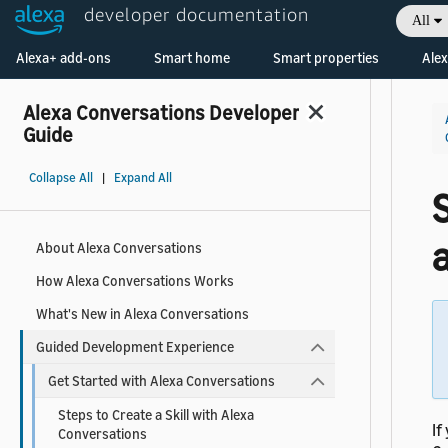
developer documentation
All
Welcome! Ask the DevAssistant
Alexa+ add-ons
Smart home
Smart properties
Alex
Alexa Conversations Developer
Guide
Collapse All
|
Expand All
S
a
About Alexa Conversations
How Alexa Conversations Works
What's New in Alexa Conversations
Guided Development Experience
Get Started with Alexa Conversations
Steps to Create a Skill with Alexa
If
Conversations