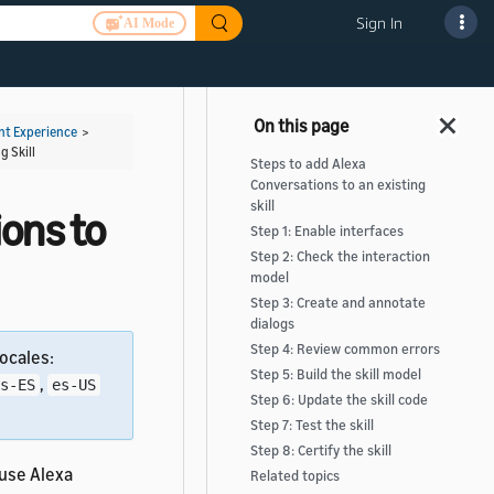
Sign In
AI Mode
t Experience
>
g Skill
Steps to add Alexa
Conversations to an existing
skill
ons to
Step 1: Enable interfaces
Step 2: Check the interaction
model
Step 3: Create and annotate
dialogs
Step 4: Review common errors
ocales:
Step 5: Build the skill model
,
s-ES
es-US
Step 6: Update the skill code
Step 7: Test the skill
Step 8: Certify the skill
 use Alexa
Related topics