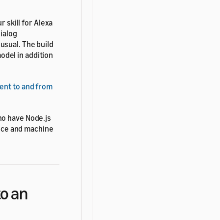
r skill for Alexa
dialog
usual. The build
del in addition
ent to and from
ho have Node.js
ence and machine
to an