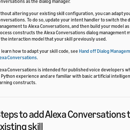
nversations as the dialog manager.
thout altering your existing skill configuration, you can adapt you
nversations. To do so, update your intent handler to switch the 
nagement to Alexa Conversations, and then build your model as 
ocess constructs the Alexa Conversations dialog management mo
 the interaction model that your skill previously used.
 learn how to adapt your skill code, see
Hand off Dialog Managem
exa Conversations
.
exa Conversations is intended for published voice developers w
 Python experience and are familiar with basic artificial intellig
arning constructs.
teps to add Alexa Conversations 
xisting skill