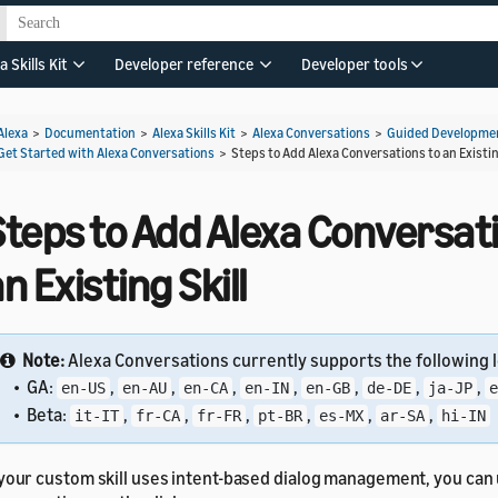
a Skills Kit
Developer reference
Developer tools
Alexa
>
Documentation
>
Alexa Skills Kit
>
Alexa Conversations
>
Guided Developmen
Get Started with Alexa Conversations
>
Steps to Add Alexa Conversations to an Existin
teps to Add Alexa Conversati
n Existing Skill
Note:
Alexa Conversations currently supports the following l
• GA:
,
,
,
,
,
,
,
en-US
en-AU
en-CA
en-IN
en-GB
de-DE
ja-JP
e
• Beta:
,
,
,
,
,
,
it-IT
fr-CA
fr-FR
pt-BR
es-MX
ar-SA
hi-IN
 your custom skill uses intent-based dialog management, you can