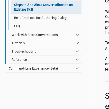
Co
Steps to Add Alexa Conversations to an
Existing Skill
Wi
Co
Best Practices for Authoring Dialogs
ma
FAQ
pr
to
Work with Alexa Conversations
To
Tutorials
Al
Troubleshooting
Al
Reference
or
Command-Line Experience (Beta)
le
S
e