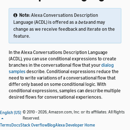
Note:
Alexa Conversations Description
Language (ACDL) is offered as a
beta
and may
change as we receive feedback and iterate on the
feature.
In the Alexa Conversations Description Language
(ACDL), you can use conditional expressions to create
branches in the conversational flow that your
dialog
samples
describe. Conditional expressions reduce the
need to write variations of a conversational flow that
differ only based on some conditional logic. With
conditional expressions, samples can describe multiple
desired flows for conversational experiences.
© 2010 - 2026, Amazon.com, Inc. or its affiliates. All Rights
English (US)
Reserved.
Terms
Syntax
Docs
Stack Overflow
Blog
Alexa Developer Home