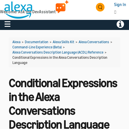
Sign In
Welcome! Ask the DevAssistant
Toggle navigation
Toggl
Alexa
>
Documentation
>
Alexa Skills Kit
>
Alexa Conversations
>
Command-Line Experience (Beta)
>
Alexa Conversations Description Language (ACDL) Reference
>
Conditional Expressions in the Alexa Conversations Description
Language
Conditional Expressions
in the Alexa
Conversations
Description Language