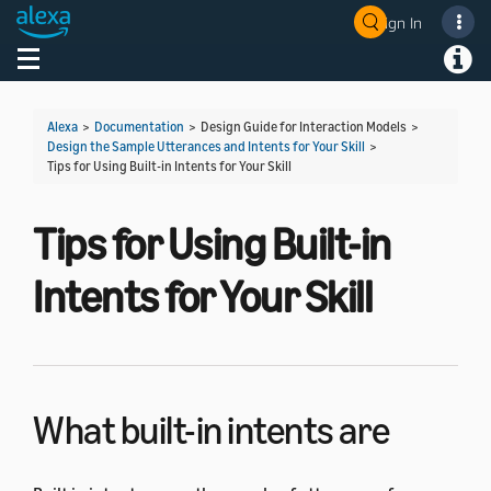
Sign In
Welcome! Ask the DevAssistant
Toggle navigation
Toggl
Alexa
>
Documentation
> Design Guide for Interaction Models >
Design the Sample Utterances and Intents for Your Skill
>
Tips for Using Built-in Intents for Your Skill
Tips for Using Built-in
Intents for Your Skill
What built-in intents are