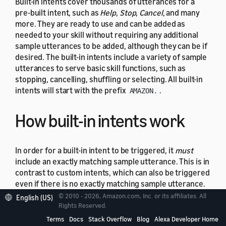
Built-in intents cover thousands of utterances for a
pre-built intent, such as
Help
,
Stop
,
Cancel
, and many
more. They are ready to use and can be added as
needed to your skill without requiring any additional
sample utterances to be added, although they can be if
desired. The built-in intents include a variety of sample
utterances to serve basic skill functions, such as
stopping, cancelling, shuffling or selecting. All built-in
intents will start with the prefix
.
AMAZON.
How built-in intents work
In order for a built-in intent to be triggered, it
must
include an exactly matching sample utterance. This is in
contrast to custom intents, which can also be triggered
even if there is no exactly matching sample utterance.
It is therefore crucial to follow tokenization and
© 2010 - 2026, Amazon.com, Inc. or its affiliates. All
English (US)
formatting best practices for sample utterances if you
Rights Reserved.
choose to add them to a built-in intent. Be sure to
Terms
Docs
Stack Overflow
Blog
Alexa Developer Home