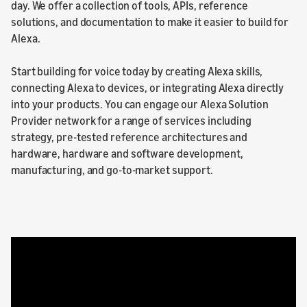
day. We offer a collection of tools, APIs, reference
solutions, and documentation to make it easier to build for
Alexa.
Start building for voice today by creating Alexa skills,
connecting Alexa to devices, or integrating Alexa directly
into your products. You can engage our Alexa Solution
Provider network for a range of services including
strategy, pre-tested reference architectures and
hardware, hardware and software development,
manufacturing, and go-to-market support.