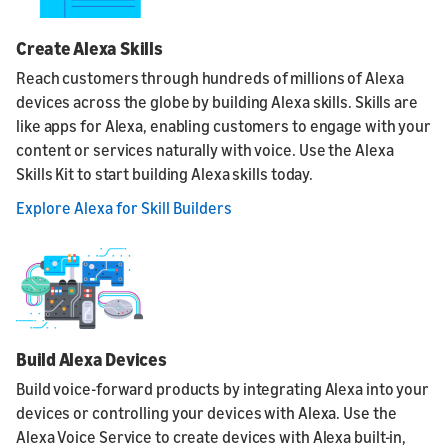
Create Alexa Skills
Reach customers through hundreds of millions of Alexa
devices across the globe by building Alexa skills. Skills are
like apps for Alexa, enabling customers to engage with your
content or services naturally with voice. Use the Alexa
Skills Kit to start building Alexa skills today.
Explore Alexa for Skill Builders
Build Alexa Devices
Build voice-forward products by integrating Alexa into your
devices or controlling your devices with Alexa. Use the
Alexa Voice Service to create devices with Alexa built-in,