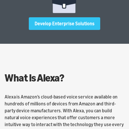
Develop Enterprise Solutions
What Is Alexa?
Alexa is Amazon’s cloud-based voice service available on
hundreds of millions of devices from Amazon and third-
party device manufacturers. With Alexa, you can build
natural voice experiences that offer customers a more
intuitive way to interact with the technology they use every