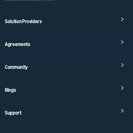
Solution Providers
Agreements
Community
Blogs
Support