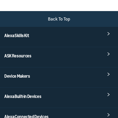
Back To Top
Alexa Skills Kit
ASK Resources
Device Makers
Alexa Built-in Devices
Alexa Connected Devices