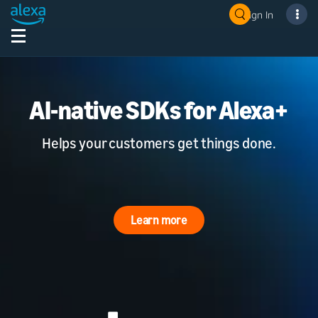
Sign In
AI-native SDKs for Alexa+
Helps your customers get things done.
Learn more