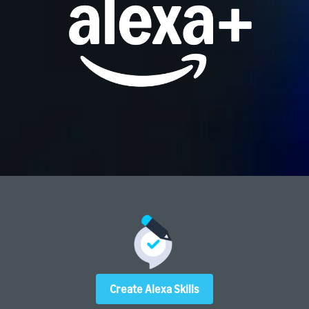
Create Alexa Skills