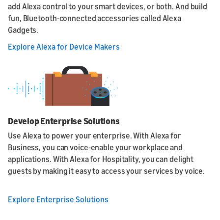
add Alexa control to your smart devices, or both. And build
fun, Bluetooth-connected accessories called Alexa
Gadgets.
Explore Alexa for Device Makers
Develop Enterprise Solutions
Use Alexa to power your enterprise. With Alexa for
Business, you can voice-enable your workplace and
applications. With Alexa for Hospitality, you can delight
guests by making it easy to access your services by voice.
Explore Enterprise Solutions