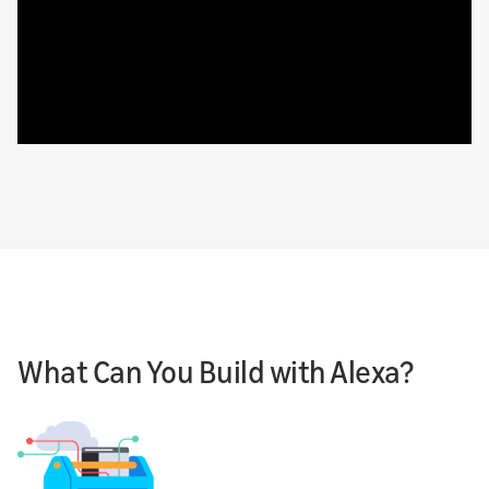
What Can You Build with Alexa?