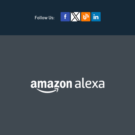
Follow Us: