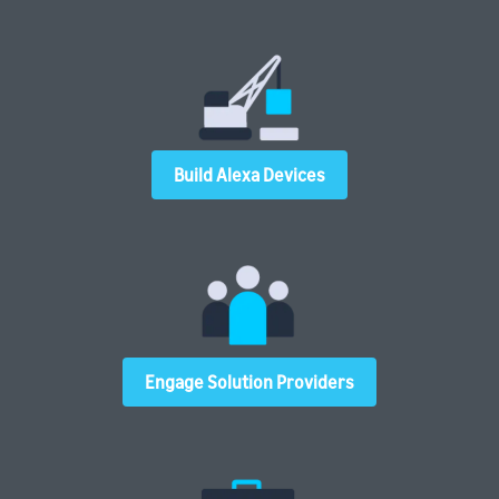
Build Alexa Devices
Engage Solution Providers