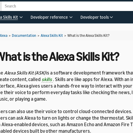
a Skills Kit
Developer reference
Developer tools
Alexa
>
Documentation
>
Alexa Skills Kit
>
What is the Alexa Skills Kit?
hat is the Alexa Skills Kit?
he
Alexa Skills Kit (ASK)
is a software development framework that
eate content, called
skills
. Skills are like apps for Alexa. With an 
terface, Alexa gives users a hands-free way to interact with your 
e their voice to perform everyday tasks like checking the news, l
sic, or playing a game.
ers can also use their voice to control cloud-connected devices.
ers can ask Alexa to turn on lights or change the thermostat. Skil
 Alexa-enabled devices, such as Amazon Echo and Amazon Fire TV
abled devices built by other manufacturers.