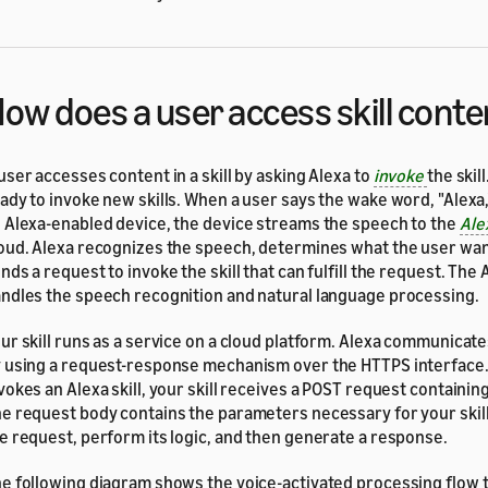
ow does a user access skill conte
user accesses content in a skill by asking Alexa to
invoke
the skil
ady to invoke new skills. When a user says the wake word, "Alexa,
 Alexa-enabled device, the device streams the speech to the
Ale
oud. Alexa recognizes the speech, determines what the user wan
nds a request to invoke the skill that can fulfill the request. The
ndles the speech recognition and natural language processing.
ur skill runs as a service on a cloud platform. Alexa communicates
 using a request-response mechanism over the HTTPS interface
vokes an Alexa skill, your skill receives a POST request containin
e request body contains the parameters necessary for your skil
e request, perform its logic, and then generate a response.
e following diagram shows the voice-activated processing flow to