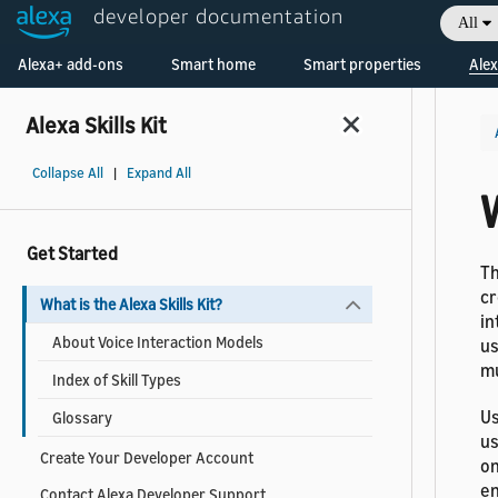
developer documentation
All
Welcome! Ask the DevAssistant
Alexa+ add-ons
Smart home
Smart properties
Alex
Alexa Skills Kit
Collapse All
|
Expand All
W
Get Started
T
cr
What is the Alexa Skills Kit?
in
About Voice Interaction Models
us
mu
Index of Skill Types
Us
Glossary
us
Create Your Developer Account
on
en
Contact Alexa Developer Support