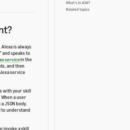
What's in ASK?
Related topics
nt?
l. Alexa is always
" and speaks to
xa service
in the
ts, and then
 Alexa service
 with your skill
. When a user
g a JSON body.
l to understand
 invoke a skill