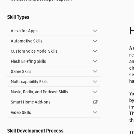
Skill Types
H
Alexa for Apps
Automotive Skills
A 
Custom Voice Model Skills
re
an
Flash Briefing Skills
cl
Game Skills
se
ha
Multi-capability Skills
Music, Radio, and Podcast Skills
Yo
by
Smart Home Add-ons
in
Video Skills
Th
th
Skill Development Process
Th