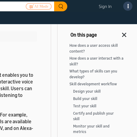
Sign In
AI Mode
How does a user access skill
content?
How does a user interact with a
skill?
What types of skills can you
 enables you to
develop?
interactive voice
Skill development workflow
skill. Users can
Design your skill
istening to
Build your skill
Test your skill
Certify and publish your
 For example,
skill
ls are available
Monitor your skill and
, and on Alexa-
metrics