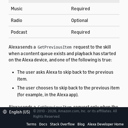
Music
Required
Radio
Optional
Podcast
Required
Alexa sends a
request to the skill
GetPreviousItem
when a content queue exists and playback has started
on the Alexa device, and one of the following is true:
The user asks Alexa to skip back to the previous
item.
The user chooses to skip back to the previous item
(for example, in the Alexa app).
Alexa sends a
request only when the
GetPreviousItem
© 2010 - 2026, Amazon.com, Inc. or its affiliates. All
English (US)
currently playing item has the
control
PREVIOUS
Rights Reserved.
enabled, indicating that the user can skip backwards.
Terms
Docs
Stack Overflow
Blog
Alexa Developer Home