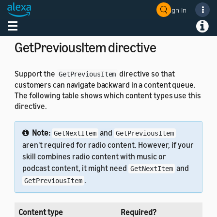
}
Sign In
}
Welcome! Ask the DevAssistant
Toggle navigation
Toggl
GetPreviousItem directive
Support the
directive so that
GetPreviousItem
customers can navigate backward in a content queue.
The following table shows which content types use this
directive.
Note:
and
GetNextItem
GetPreviousItem
aren't required for radio content. However, if your
skill combines radio content with music or
podcast content, it might need
and
GetNextItem
.
GetPreviousItem
Content type
Required?